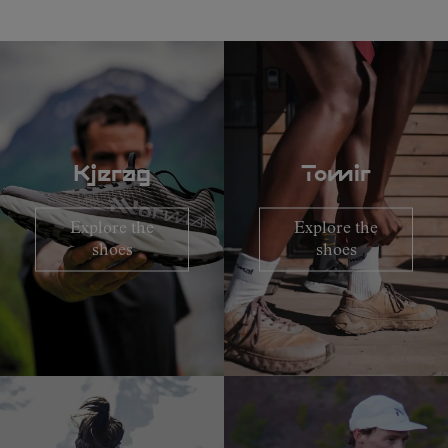
Kjerag
Tomir
Explore the
Explore the
shoes
shoes