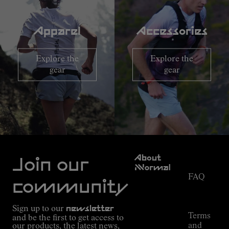
Apparel
Accessories
Explore the
Explore the
gear
gear
Customer
About
Service
Join our
NNormal
FAQ
Mission
community
Order
Commitment
Tracking
Outdoor
Sign up to our
newsletter
guide
Terms
and be the first to get access to
Kilian
and
our products, the latest news,