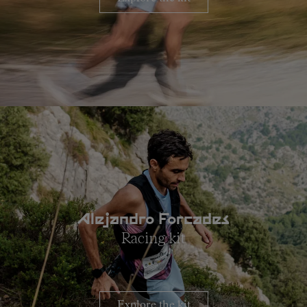
Alejandro Forcades
Racing kit
Explore the kit