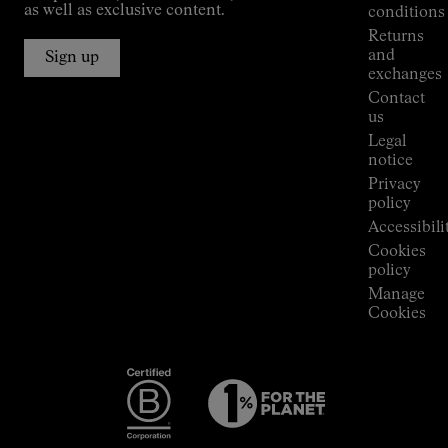
Jornet's
as well as exclusive content.
conditions
Alpine
Returns
Connections
and
Sign up
Stores
exchanges
Press
Contact
Room
us
Legal
notice
Privacy
policy
Accessibili
Cookies
policy
Manage
Cookies