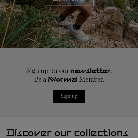
Sign up for our
.
newsletter
Be a
Member.
NNormal
Sign up
Discover our collections