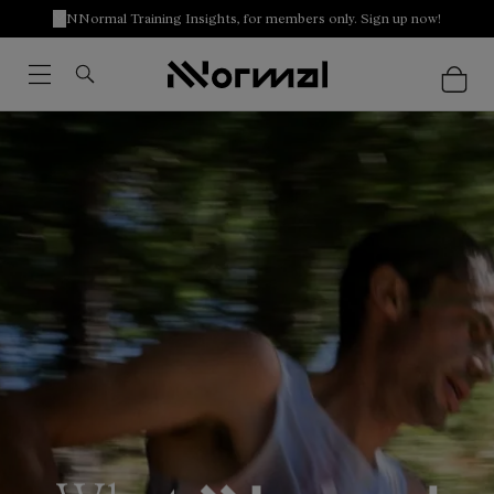
NNormal Training Insights, for members only. Sign up now!