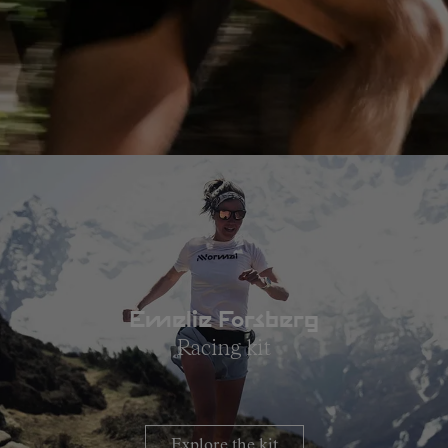
Emelie Forsberg
Racing kit
Explore the kit