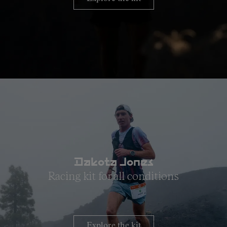
Dakota Jones
Racing kit for all conditions
Explore the kit