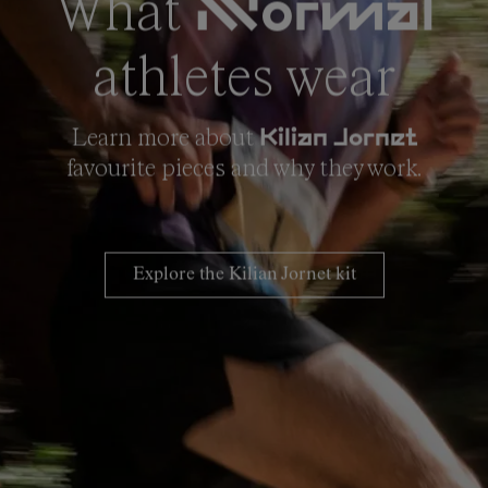
What
NNormal
athletes wear
Learn more about
Kilian Jornet
favourite pieces and why they work.
Explore the Kilian Jornet kit