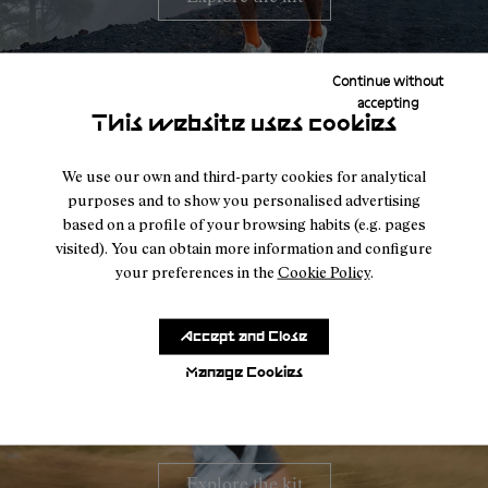
Continue without
accepting
This website uses cookies
We use our own and third-party cookies for analytical
purposes and to show you personalised advertising
based on a profile of your browsing habits (e.g. pages
visited). You can obtain more information and configure
your preferences in the
Cookie Policy
.
Accept and Close
Tòfol Castanyer
Racing kit
Manage Cookies
Explore the kit