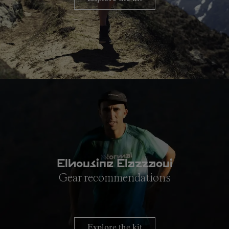
Elhousine Elazzaoui
Gear recommendations
Explore the kit