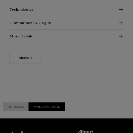
Technologies
Commitment & Origins
More Details
Share
NNORMAL
WOMEN APPAREL
Customer
About
Service