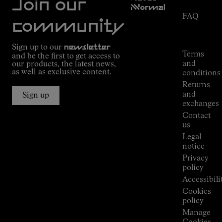
Join our
NNormal
FAQ
Mission
community
Order
Commitment
Tracking
Outdoor
Sign up to our
newsletter
guide
Terms
and be the first to get access to
Kilian
and
our products, the latest news,
Jornet's
as well as exclusive content.
conditions
Alpine
Returns
Connections
and
Sign up
Stores
exchanges
Press
Contact
Room
us
Legal
notice
Privacy
policy
Accessibili
Cookies
policy
Manage