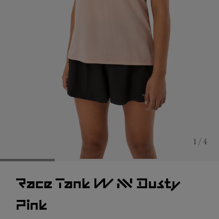
1 / 4
Race Tank W NN Dusty
Pink