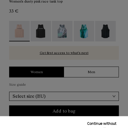
Women's dusty pink race tank top
33 €
Race Tank W NN Dusty Pink - N1CWRT2-006 - Women's d
Race Tank W NN Black - N1CWRT2-005
Race Tank W Nature AI Print - N1
Race Tank W Print - N1
Race Tank W B
Get first access to what’s next
Women
Men
Size guide
Select size (EU)
Add to bag
Continue without