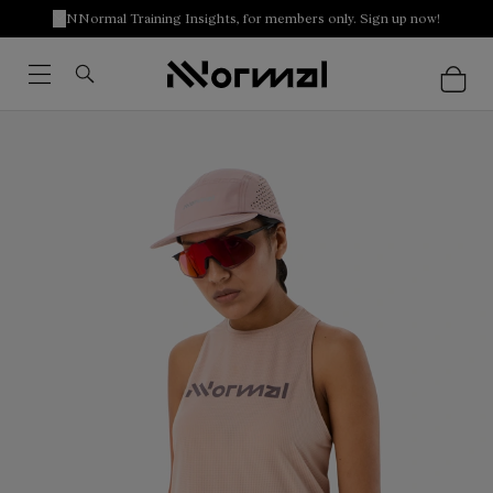
NNormal Training Insights, for members only. Sign up now!