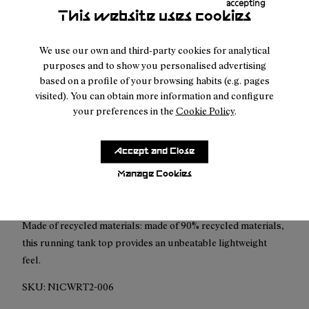
accepting
This website uses cookies
Free shipping above
50 €
Returns for purchases within 30 days.
We use our own and third-party cookies for analytical
purposes and to show you personalised advertising
based on a profile of your browsing habits (e.g. pages
visited). You can obtain more information and configure
your preferences in the
Cookie Policy
.
Description
Accept and Close
The Race Tank combines design, durability and breathability
to provide an unbeatable experience for any kind of outdoor
Manage Cookies
activity.
Made of recycled materials: made of 90% recycled materials,
this running tank top provides an unbeatable lightweight
feel.
SKU:
N1CWRT2-006