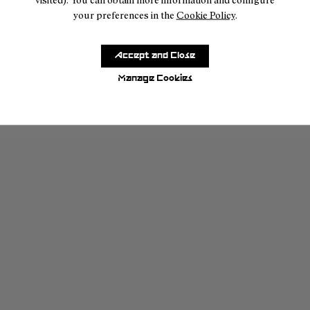
your preferences in the
Cookie Policy
.
Accept and Close
Manage Cookies