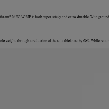
Vibram® MEGAGRIP is both super-sticky and extra-durable. With ground a
le weight, through a reduction of the sole thickness by 50%. While retaini