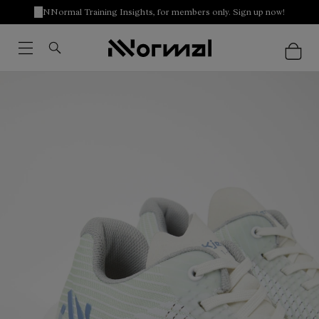
NNormal Training Insights, for members only. Sign up now!