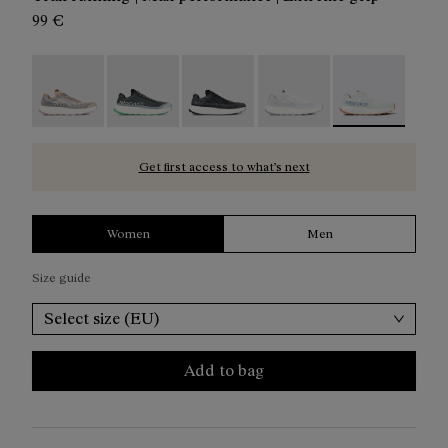
99 €
Kjerag 01 Beige - N1ZKGM1-005
Kjerag 01 Green - N1ZKGM1-004
Kjerag 01 Black/Grey - N1ZKGM1-0
Kjerag 01 White/Grey - 
Kjerag 01 Gree
Get first access to what’s next
Women
Men
Size guide
Select size (EU)
Add to bag