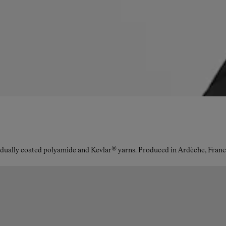
idually coated polyamide and Kevlar® yarns. Produced in Ardèche, Franc