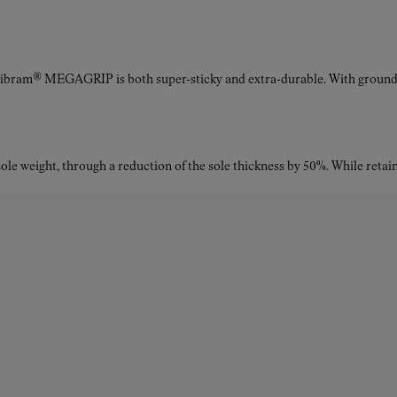
Vibram® MEGAGRIP is both super-sticky and extra-durable. With ground a
le weight, through a reduction of the sole thickness by 50%. While retaini