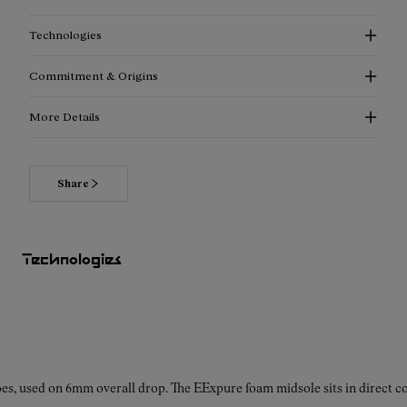
Technologies
Commitment & Origins
More Details
Share
Read more about our commitments
Technologies
es, used on 6mm overall drop. The EExpure foam midsole sits in direct con