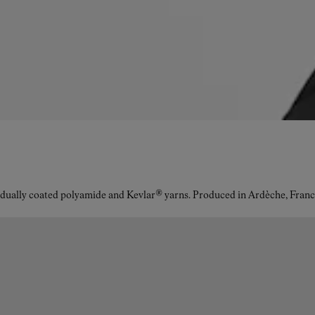
idually coated polyamide and Kevlar® yarns. Produced in Ardèche, Franc