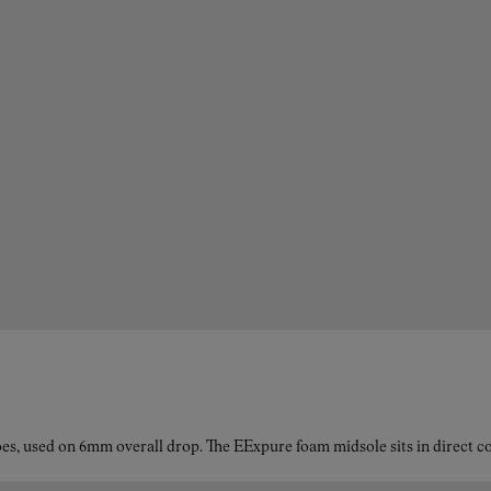
es, used on 6mm overall drop. The EExpure foam midsole sits in direct con