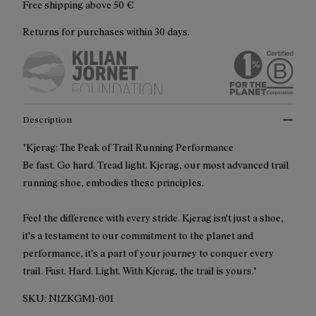
Free shipping above
50 €
Returns for purchases within 30 days.
Description
"Kjerag: The Peak of Trail Running Performance
Be fast. Go hard. Tread light. Kjerag, our most advanced trail
running shoe, embodies these principles.
Feel the difference with every stride. Kjerag isn't just a shoe,
it's a testament to our commitment to the planet and
performance, it's a part of your journey to conquer every
trail. Fast. Hard. Light. With Kjerag, the trail is yours."
SKU:
N1ZKGM1-001