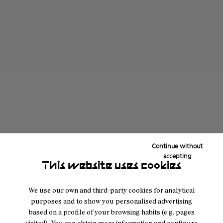
Continue without
accepting
This website uses cookies
We use our own and third-party cookies for analytical
purposes and to show you personalised advertising
based on a profile of your browsing habits (e.g. pages
visited). You can obtain more information and configure