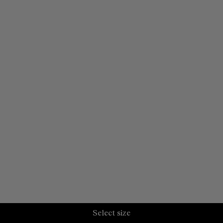
Select size