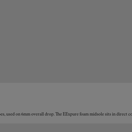
es, used on 6mm overall drop. The EExpure foam midsole sits in direct con