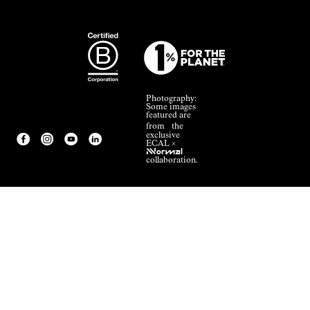
Photography:
Some images
featured are
from the
exclusive
ECAL ×
NNormal
collaboration.