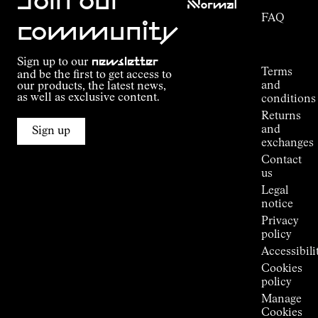
Join our
NNormal
FAQ
Mission
community
Order
Commitment
Tracking
Outdoor
Sign up to our
newsletter
guide
Terms
and be the first to get access to
Kilian
and
our products, the latest news,
Jornet's
as well as exclusive content.
conditions
Alpine
Returns
Connections
and
Sign up
Stores
exchanges
Press
Contact
Room
us
Legal
notice
Privacy
policy
Accessibili
Cookies
policy
Manage
Cookies