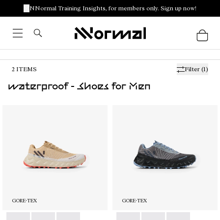
NNormal Training Insights, for members only. Sign up now!
2
ITEMS
Filter
(1)
waterproof - Shoes for Men
GORE-TEX
GORE-TEX