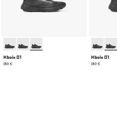
- N2ZKXM1-999-K008
- N2ZKXM1-999-K007
- N2ZKXM1-999-K006
- N2ZKXM1-9
- N2Z
Kboix 01
Kboix 01
180 €
180 €