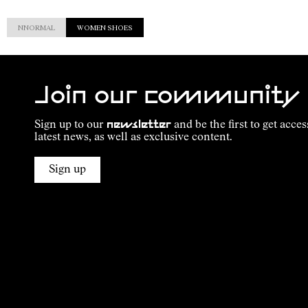
NNORMAL
WOMEN SHOES
Join our community
Sign up to our
newsletter
and be the first to get acces
latest news, as well as exclusive content.
Sign up