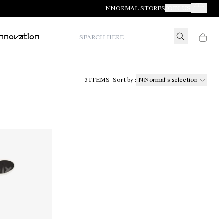
NNORMAL STORES
JOIN US
Your Orde
Search here
Innovation
3
ITEMS
Sort by
:
NNormal´s selection