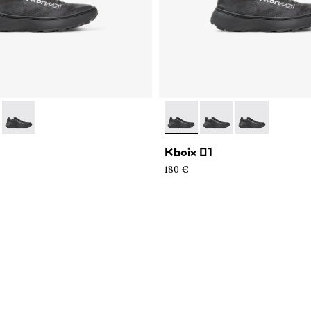
99-K008
KXM1-999-K007
- N2ZKXM1-999-K006
- N2ZKXM1-999-K008
- N2ZKXM1-999-K007
- N2ZKXM1-99
Kboix 01
180 €