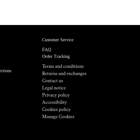
Customer Service
FAQ
Order Tracking
Terms and conditions
ections
Returns and exchanges
Contact us
Legal notice
Privacy policy
Accessibility
Cookies policy
Manage Cookies