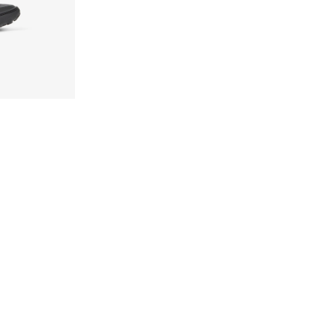
9-K006