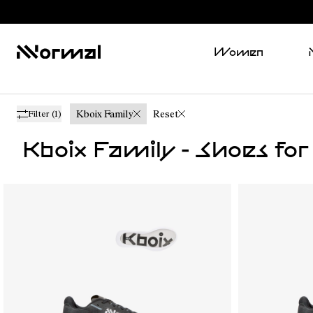
Women
Kboix Family
Reset
Filter
(1)
Kboix Family - Shoes f