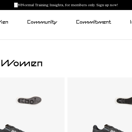
NNormal Training Insights, for members only. Sign up now!
Men
Community
Commitment
or Women