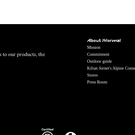
About NNormal
Mission
Commitment
s to our products, the
Outdoor guide
Kilian Jornet's Alpine Conn
Stores
Press Room