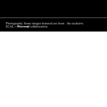
Photography: Some images featured are from the exclusive
ECAL ×
NNormal
collaboration.