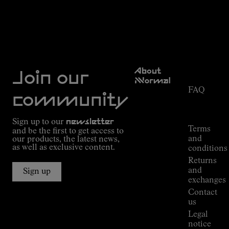
Discover more
Customer
About
Service
Join our
NNormal
FAQ
Mission
community
Order
Commitment
Tracking
Outdoor
Sign up to our
newsletter
guide
Terms
and be the first to get access to
Kilian
and
our products, the latest news,
Jornet's
as well as exclusive content.
conditions
Alpine
Returns
Connections
and
Sign up
Stores
exchanges
Press
Contact
Room
us
Legal
notice