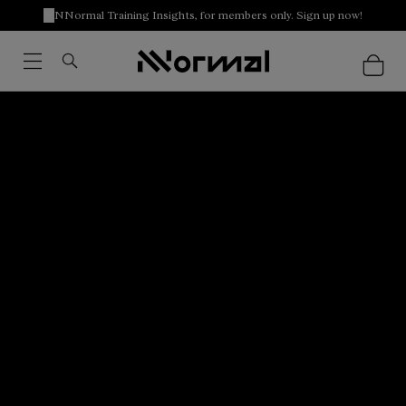
NNormal Training Insights, for members only. Sign up now!