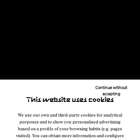
powered journey linking all of the United States’ fourteeners in
the lower 48 by foot and bike, pushing through storms, fatigue, and
thousands of kilometers to finish one of his most demanding and
purposeful challenges yet.
Read the story
Continue without
accepting
This website uses cookies
We use our own and third-party cookies for analytical
purposes and to show you personalised advertising
based on a profile of your browsing habits (e.g. pages
visited). You can obtain more information and configure