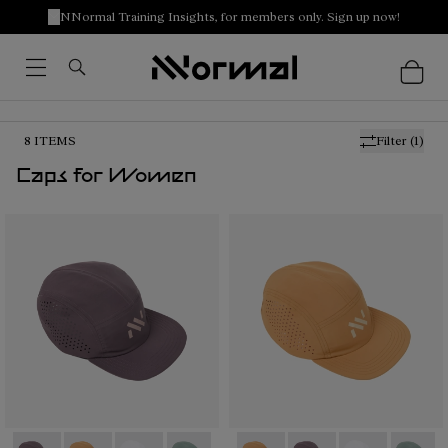
NNormal Training Insights, for members only. Sign up now!
8
ITEMS
Filter
(1)
Caps for Women