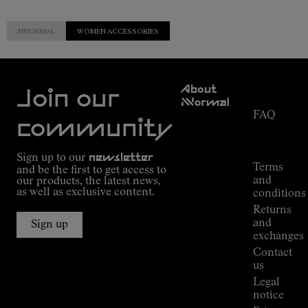
NNORMAL
WOMEN ACCESSORIES
Customer
About
Service
Join our
NNormal
FAQ
Mission
community
Order
Commitment
Tracking
Outdoor
Sign up to our
newsletter
guide
Terms
and be the first to get access to
Kilian
and
our products, the latest news,
Jornet's
as well as exclusive content.
conditions
Alpine
Returns
Connections
and
Sign up
Stores
exchanges
Press
Contact
Room
us
Legal
notice