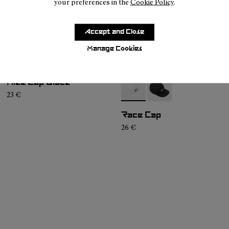
your preferences in the
Cookie Policy
.
Accept and Close
Manage Cookies
Hike Cap Black
- N1ARC02-002
- N1ARC02-001
23 €
Race Cap
26 €