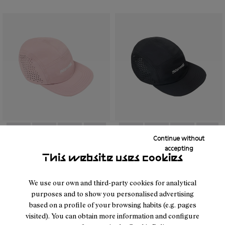
Continue without
- N1ARC03-002
- N1ARC03-007
- N1ARC03-006
- N1ARC03-004
- N1ARC03-003
- N1ARC03-001
- N1ARC03-001
- N1ARC03-007
- N1ARC03-00
- N1AR
accepting
This website uses cookies
Race Cap Dusty Pink
Race Cap Black
26 €
40 €
We use our own and third-party cookies for analytical
purposes and to show you personalised advertising
based on a profile of your browsing habits (e.g. pages
visited). You can obtain more information and configure