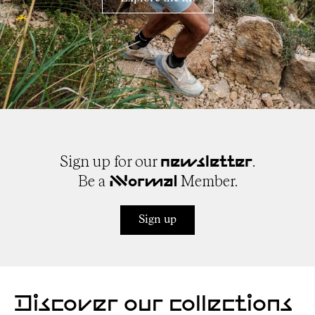
Sign up for our
.
newsletter
Be a
Member.
NNormal
Sign up
Discover our collections