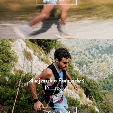
Alejandro Forcades
Racing kit
Explore the kit