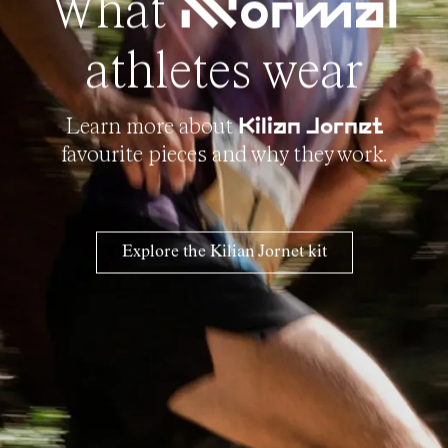
What
NNormal
athletes wear
Learn more about
Kilian Jornet
favourite pieces and why they work.
Explore the Kilian Jornet kit