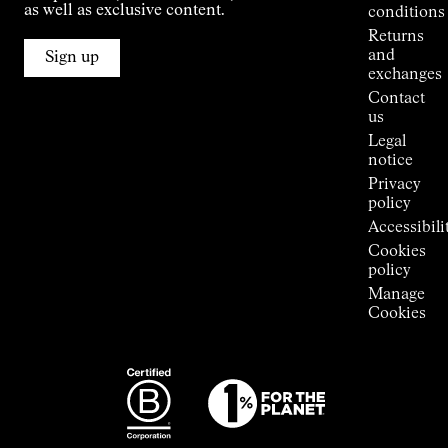
Jornet's
as well as exclusive content.
conditions
Alpine
Returns
Connections
and
Sign up
Stores
exchanges
Press
Contact
Room
us
Legal
notice
Privacy
policy
Accessibili
Cookies
policy
Manage
Cookies