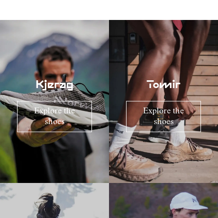
Kjerag
Tomir
Explore the
Explore the
shoes
shoes