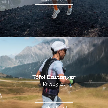
Tòfol Castanyer
Racing kit
Explore the kit