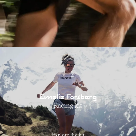
Emelie Forsberg
Racing kit
Explore the kit