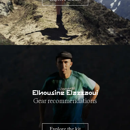
Elhousine Elazzaoui
Gear recommendations
Explore the kit