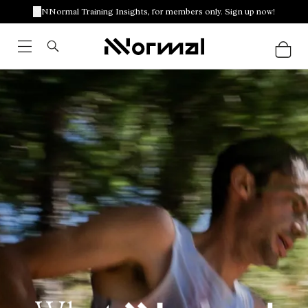
NNormal Training Insights, for members only. Sign up now!