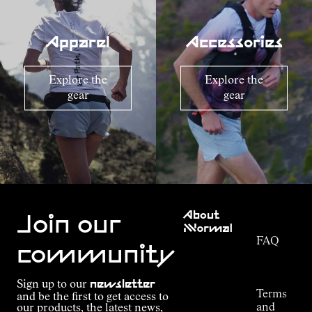
Apparel
Accessories
Explore the
Explore the
gear
gear
Customer
About
Service
Join our
NNormal
FAQ
Mission
community
Order
Commitment
Tracking
Outdoor
Sign up to our
newsletter
guide
Terms
and be the first to get access to
Kilian
and
our products, the latest news,