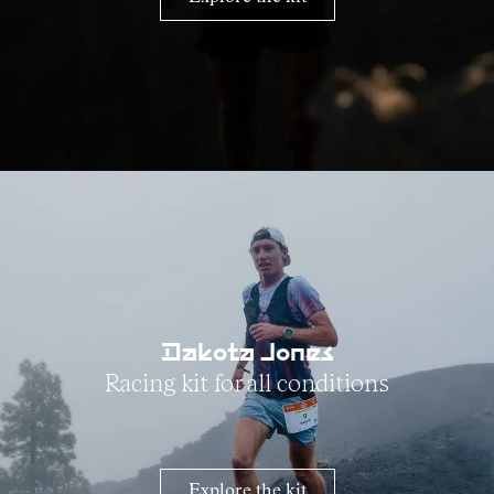
Dakota Jones
Racing kit for all conditions
Explore the kit