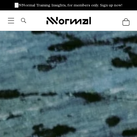
NNormal Training Insights, for members only. Sign up now!