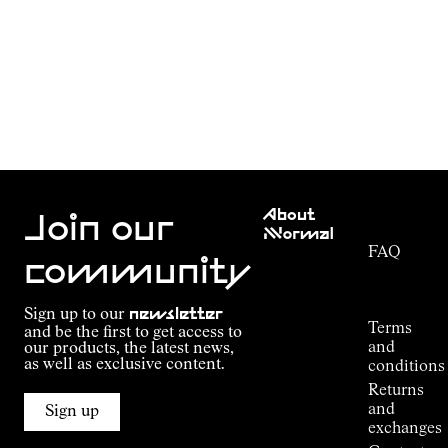
Customer
About
Service
Join our
NNormal
FAQ
Mission
community
Order
Commitment
Tracking
Outdoor
Sign up to our
newsletter
guide
Terms
and be the first to get access to
Kilian
and
our products, the latest news,
Jornet's
as well as exclusive content.
conditions
Alpine
Returns
Connections
and
Sign up
Stores
exchanges
Press