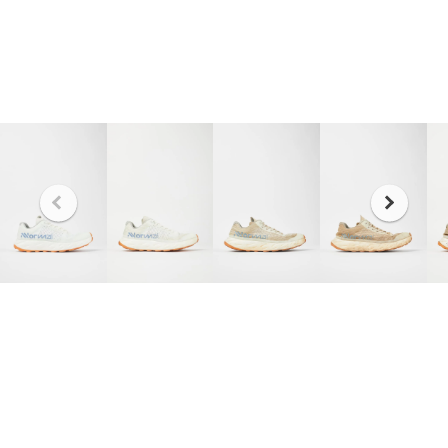
The graph represents the probability of having a
certain end of life