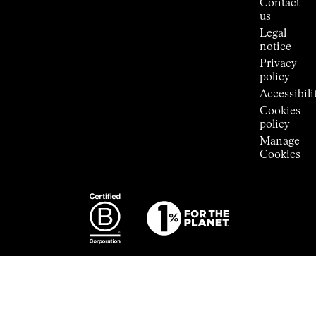
Contact
Room
us
Legal
notice
Privacy
policy
Accessibili
Cookies
policy
Manage
Cookies
Photography:
Some images
featured are
from the
exclusive
ECAL ×
NNormal