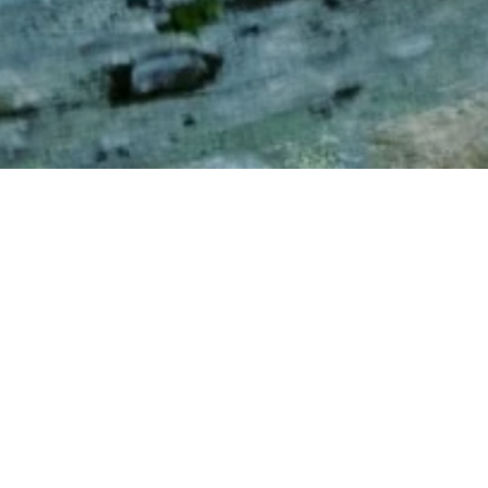
NNormal