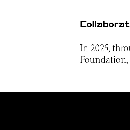
Collaborat
In 2025, thr
Foundation, w