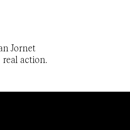
ian Jornet
 real action.