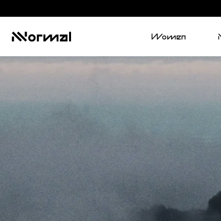
Women