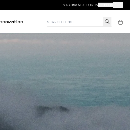
NNORMAL STORES
JOIN US
Your Orde
Search here
Innovation