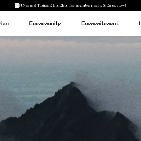
NNormal Training Insights, for members only. Sign up now!
Men
Community
Commitment