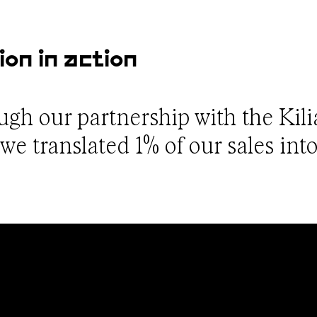
ion in action
ough our partnership with the Kil
e translated 1% of our sales into