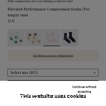
Pink compressive low cut running socks for men
Elevated Performance Compression Socks | For
longer runs
12 €
Race Sock Low Cut Green - N1ARS03-004
Race Sock Low Cut Beige - N1ARS03-003
Race Sock Low Cut Dusty Pink - N1A
Race Sock Low Cut Black
Get first access to what’s next
Select size (EU)
Add to bag
Continue without
accepting
This website uses cookies
Free shipping above 100€