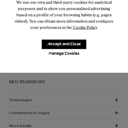
We use our own and third-party cookies for analytical
purposes and to show you personalised advertising
Returns for purchases within 30 days.
based on a profile of your browsing habits (e.g. pages
visited). You can obtain more information and configure
your preferences in the
Cookie Policy
.
Accept and Close
Description
Manage Cookies
Elevated Performance Compression Socks: Discover
enhanced support, advanced thermoregulation, and
exceptional style with our compression socks.
SKU:
N1ARS03-002
Technologies
Commitment & Origins
More Details