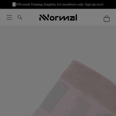
NNormal Training Insights, for members only. Sign up now!