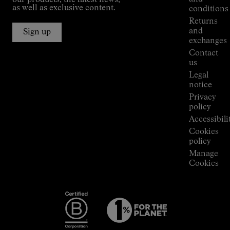
our products, the latest news,
Jornet's
as well as exclusive content.
conditions
Alpine
Returns
Connections
and
Sign up
Stores
exchanges
Press
Contact
Room
us
Legal
notice
Privacy
policy
Accessibili
Cookies
policy
Manage
Cookies