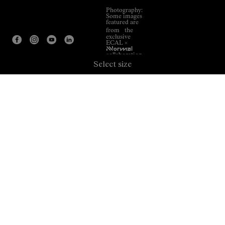
Photography:
Some images
featured are
from the
exclusive
ECAL ×
NNormal
collaboration.
Select size