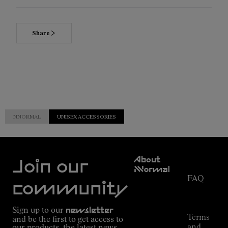
Share
NNORMAL
UNISEX ACCESSORIES
Customer
About
Service
Join our
NNormal
FAQ
Mission
community
Order
Commitment
Tracking
Outdoor
Sign up to our
newsletter
guide
Terms
and be the first to get access to
Kilian
and