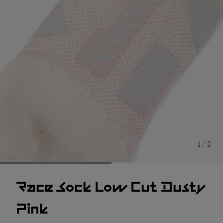
1 / 2
Race Sock Low Cut Dusty
Pink