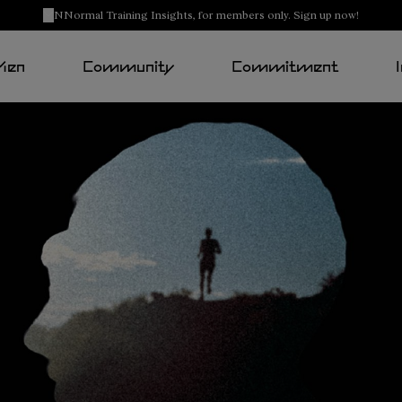
NNormal Training Insights, for members only. Sign up now!
Men
Community
Commitment