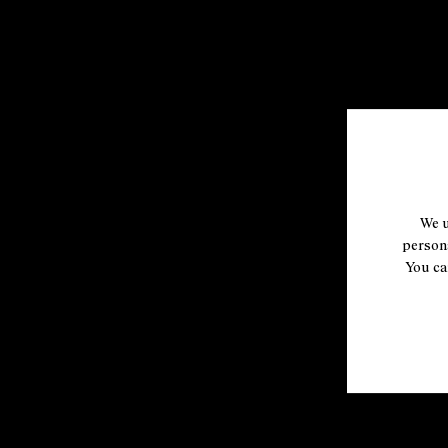
We u
persona
You ca