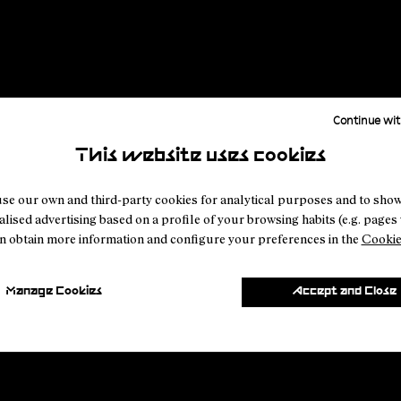
Register to watch
Discover NNormal products
Continue wit
This website uses cookies
se our own and third-party cookies for analytical purposes and to sho
lised advertising based on a profile of your browsing habits (e.g. pages v
n obtain more information and configure your preferences in the
Cookie
Manage Cookies
Accept and Close