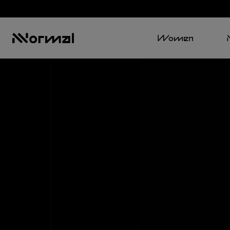
Women