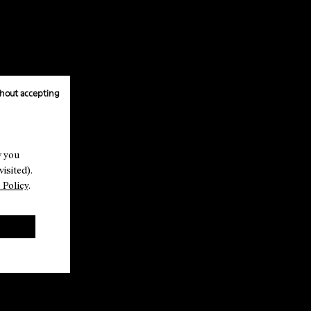
hout accepting
w you
isited).
 Policy
.