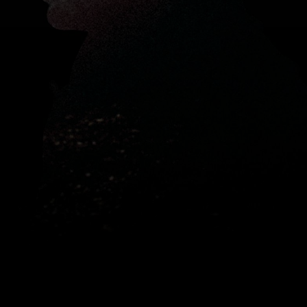
Register to watch
hotographer and filmmaker
Nick
s
through the high