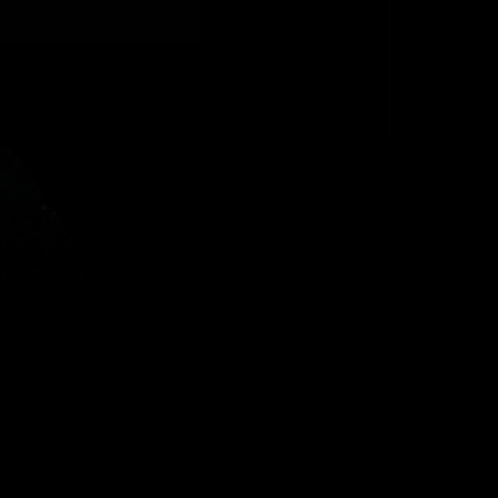
 Danielson
s and lows of