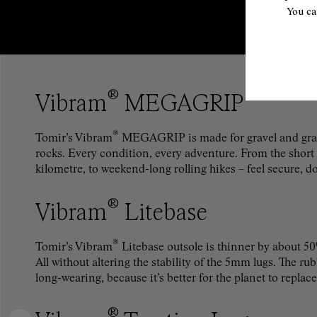
You ca
®
Vibram
MEGAGRIP
®
Tomir’s Vibram
MEGAGRIP is made for gravel and gras
rocks. Every condition, every adventure. From the short st
kilometre, to weekend-long rolling hikes – feel secure, d
®
Vibram
Litebase
®
Tomir’s Vibram
Litebase outsole is thinner by about 50
All without altering the stability of the 5mm lugs. The r
long-wearing, because it’s better for the planet to replace
®