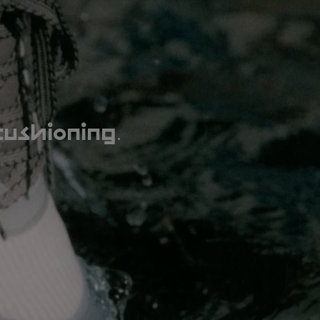
.
cushioning