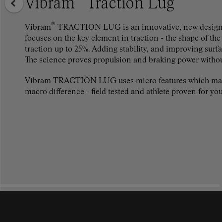
Vibram
Traction Lug
®
Vibram
TRACTION LUG is an innovative, new design 
focuses on the key element in traction - the shape of the
traction up to 25%. Adding stability, and improving surf
The science proves propulsion and braking power witho
Vibram TRACTION LUG uses micro features which ma
macro difference - field tested and athlete proven for you