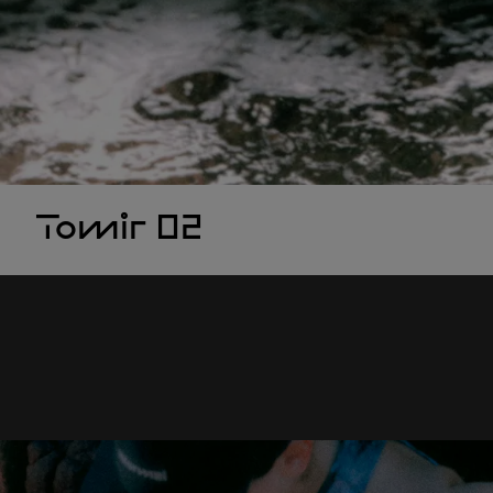
Tomir 02