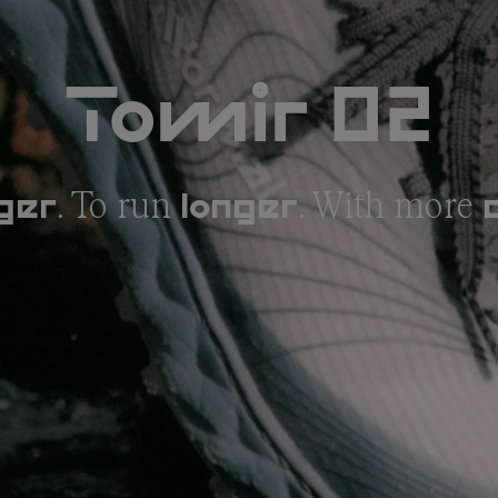
Tomir 02
. To run
. With more
ger
longer