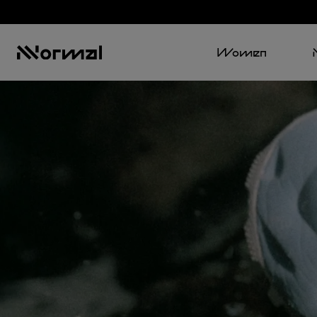
Women