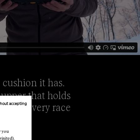
 cushion it has.
 upper that holds
hout accepting
shoe at every race
w you
isited).