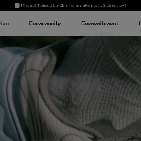
NNormal Training Insights, for members only. Sign up now!
Men
Community
Commitment