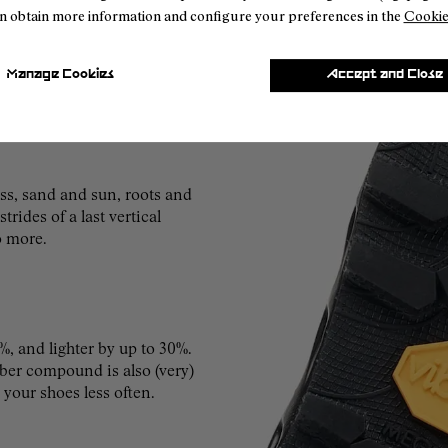
n obtain more information and configure your preferences in the
Cookie
Manage Cookies
Accept and Close
s, sand and sun, roots and
rides of a last vertical
o more.
%, and lighter by up to 30%.
ubber compound is also (very)
 your shoes less often.