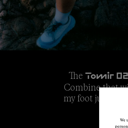
The
Tomir 0
Combine that wit
my foot just righ
We u
persona