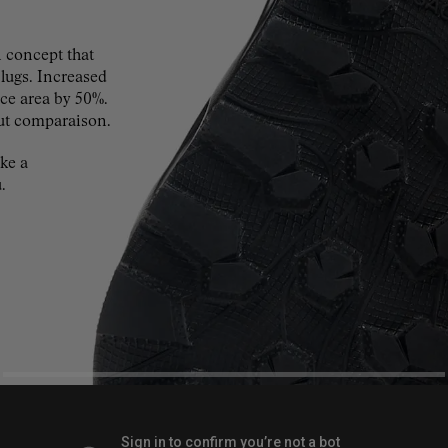
concept that
 lugs. Increased
ace area by 50%.
ut comparaison.
ke a
.