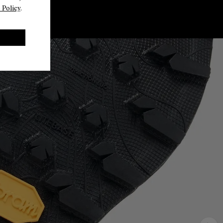
 Policy
.