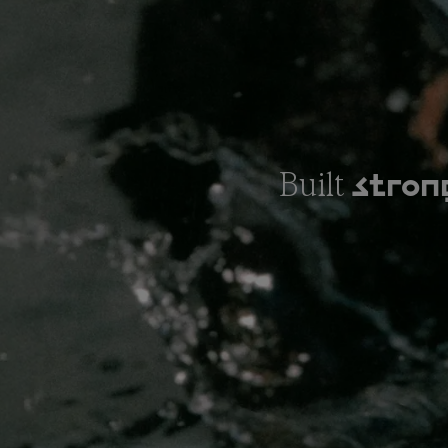
Built
stron