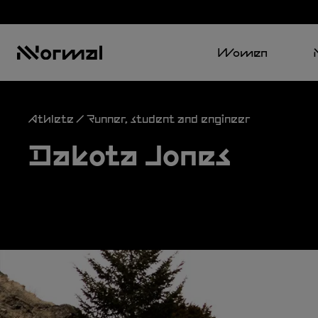
Women
Athlete / Runner, student and engineer
Dakota Jones