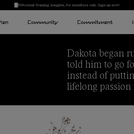
NNormal Training Insights, for members only. Sign up now!
Men
Community
Commitment
Dakota
began ru
told him to go 
instead of puttin
lifelong passion