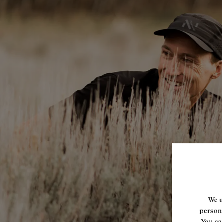
We u
persona
You ca