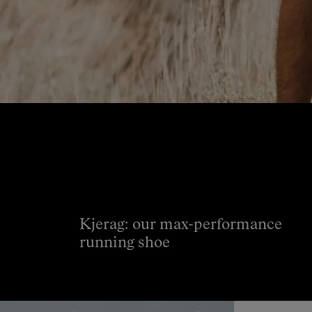
Kjerag: our max-performance
running shoe