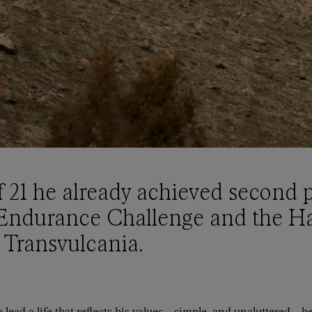
f 21 he already achieved second p
Endurance Challenge and the Ha
 Transvulcania.