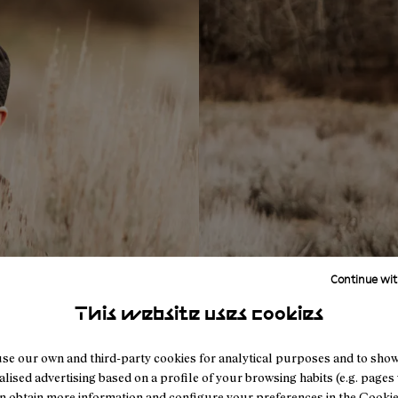
Continue wit
This website uses cookies
se our own and third-party cookies for analytical purposes and to sho
lised advertising based on a profile of your browsing habits (e.g. pages v
n obtain more information and configure your preferences in the
Cookie