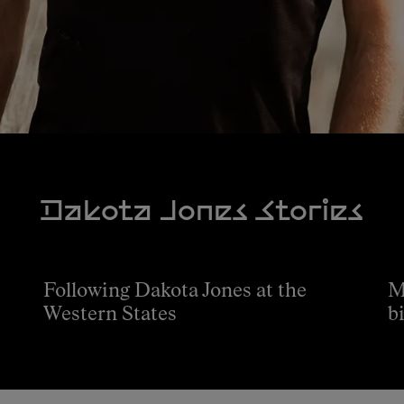
Dakota Jones Stories
Following Dakota Jones at the
M
Western States
b