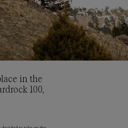
lace in the
rdrock 100,