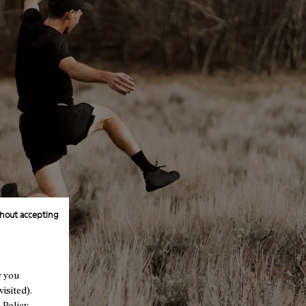
hout accepting
w you
isited).
 Policy
.