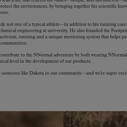
lead a life that reflects his values—simple, and uncluttered—he
protect the environment, by bringing together his scientific kno
oors.
nly not one of a typical athlete—in addition to his running caree
echanical engineering at university. He also founded the Footp
ctivism, running and a unique mentoring system that helps pa
r communities.
to contribute to the NNormal adventure by both wearing NNorm
ical level in the development of our products.
e someone like Dakota in our community—and we’re super excite