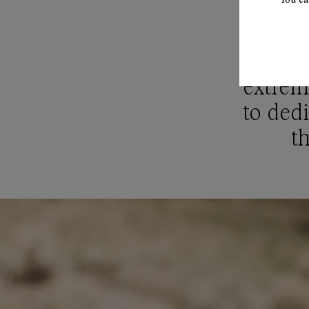
"Clima
extreme
to dedi
th