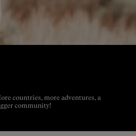
ore countries, more adventures, a
igger community!