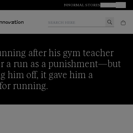
NNORMAL STORES
JOIN US
Your Orde
Search here
Innovation
nning after his gym teacher
for a run as a punishment—but
g him off, it gave him a
 for running.