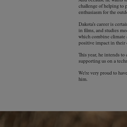
And because he wants to 
challenge of helping to 
enthusiasm for the outd
Dakota’s career is certai
in films, and studies m
which combine climate a
positive impact in thei
This year, he intends 
supporting us on a techn
We’re very proud to hav
him.