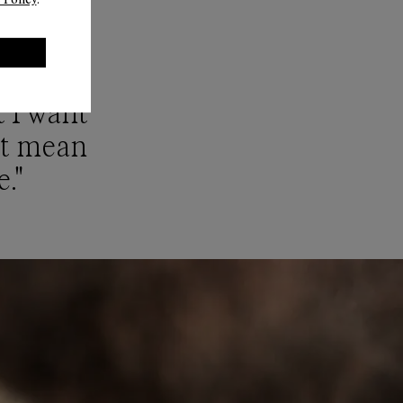
ues are
t I want
n’t mean
e."