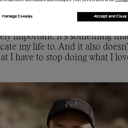
Manage Cookies
Accept and Close
te change and environmental iss
ly important. It’s something tha
cate my life to. And it also does
at I have to stop doing what I lov