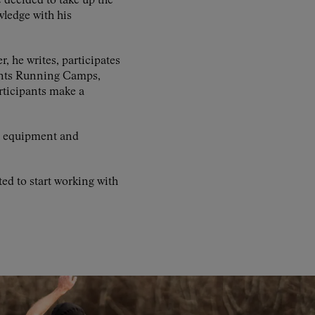
 decided to take up the
wledge with his
r, he writes, participates
rints Running Camps,
rticipants make a
al equipment and
d to start working with