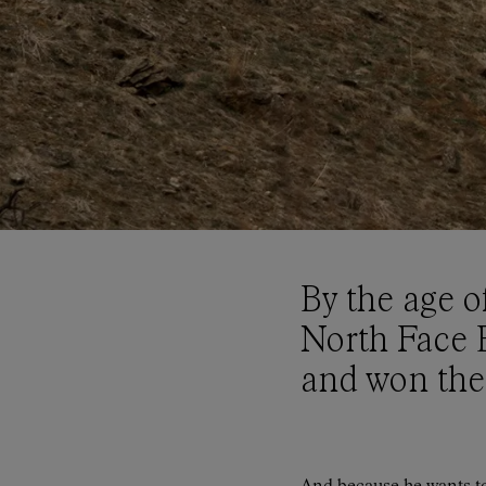
By the age o
North Face 
and won the