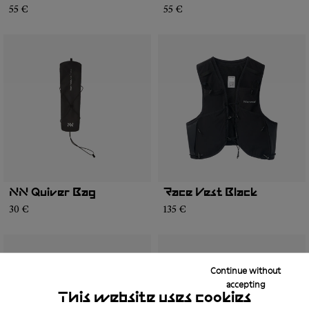
55 €
55 €
NN Quiver Bag
Race Vest Black
30 €
135 €
Continue without
accepting
This website uses cookies