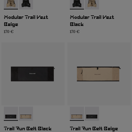
- NA1MV1U-002
- NA1MV1U-001
- NA1MV1U-001
- NA1MV1U-002
Modular Trail Vest
Modular Trail Vest
Beige
Black
170 €
170 €
- NA2RB2U-001
- NA2RB2U-002
- NA2RB2U-002
- NA2RB2U-001
Trail Run Belt Black
Trail Run Belt Beige