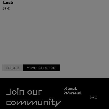
Lock
16 €
NNORMAL
WOMEN ACCESSORIES
Customer
About
Service
Join our
NNormal
FAQ
Mission
community
Order
Commitment
Tracking