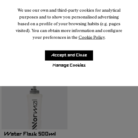
We use our own and third-party cookies for analytical
purposes and to show you personalised advertising
based on a profile of your browsing habits (e.g. pages
visited). You can obtain more information and configure
your preferences in the
Cookie Policy
.
Run Belt Black
Water Flask 500ml
45 €
Transparent
16 €
Accept and Close
Manage Cookies
Water Flask 500ml