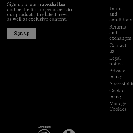
Outdoor
Sign up to our
newsletter
guide
Terms
and be the first to get access to
Kilian
and
our products, the latest news,
Jornet's
as well as exclusive content.
conditions
Alpine
Returns
Connections
and
Sign up
Stores
exchanges
Press
Contact
Room
us
Legal
notice
Privacy
policy
Accessibili
Cookies
policy
Manage
Cookies