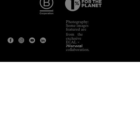
Photography:
Some images
featured are
from the
exclusive
ECAL ×
NNormal
collaboration.