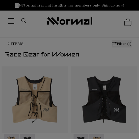
NNormal Training Insights, for members only. Sign up now!
9
ITEMS
Filter
(1)
Race Gear for Women