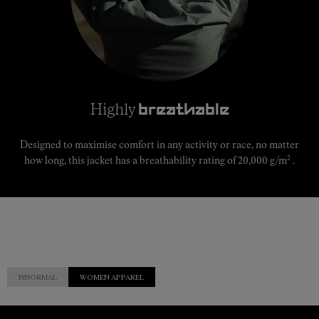
Highly
breathable
Designed to maximise comfort in any activity or race, no matter
2
how long, this jacket has a breathability rating of 20,000 g/m
.
NNORMAL
WOMEN APPAREL