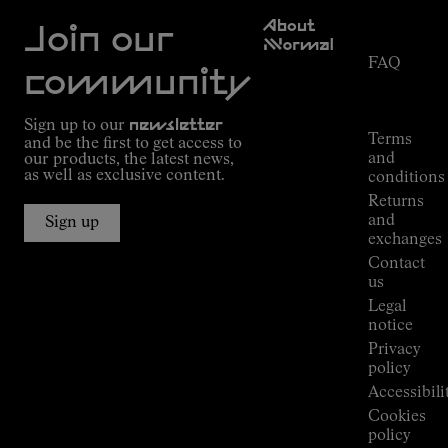
Customer
About
Service
Join our
NNormal
FAQ
Mission
community
Order
Commitment
Tracking
Outdoor
Sign up to our
newsletter
guide
Terms
and be the first to get access to
Kilian
and
our products, the latest news,
Jornet's
as well as exclusive content.
conditions
Alpine
Returns
Connections
and
Sign up
Stores
exchanges
Press
Contact
Room
us
Legal
notice
Privacy
policy
Accessibili
Cookies
policy