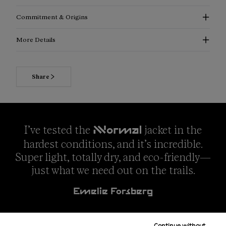
Commitment & Origins
More Details
Share
I’ve tested the
jacket in the
NNormal
hardest conditions, and it’s incredible.
Super light, totally dry, and eco-friendly—
just what we need out on the trails.
Emelie Forsberg
Continue without