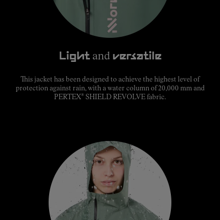
Light
and
versatile
This jacket has been designed to achieve the highest level of
protection against rain, with a water column of 20,000 mm and
®
PERTEX
SHIELD REVOLVE fabric.