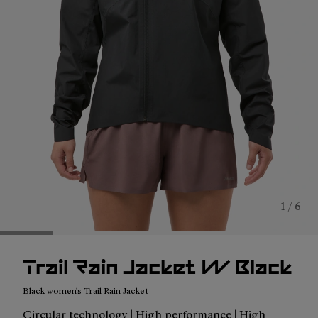
1 / 6
Trail Rain Jacket W Black
Black women's Trail Rain Jacket
Circular technology | High performance | High