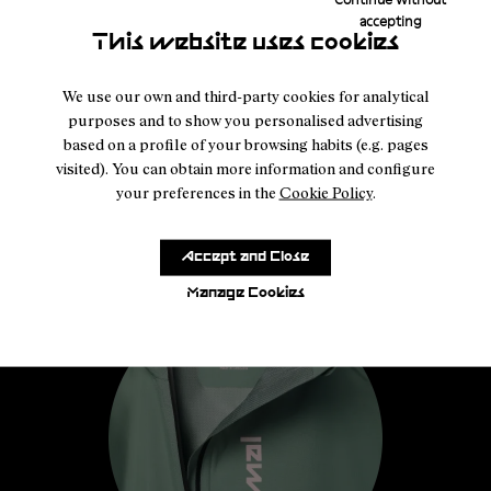
accepting
This website uses cookies
We use our own and third-party cookies for analytical
purposes and to show you personalised advertising
based on a profile of your browsing habits (e.g. pages
visited). You can obtain more information and configure
your preferences in the
Cookie Policy
.
Accept and Close
Manage Cookies