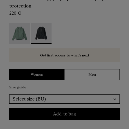
protection
220 €
Trail Rain Jacket W Green - N2CWRJ1-002
Trail Rain Jacket W Black - N2CWRJ1-001 - Blac
Get first access to what’s next
Women
Men
Size guide
Select size (EU)
Add to bag