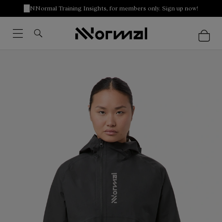
NNormal Training Insights, for members only. Sign up now!