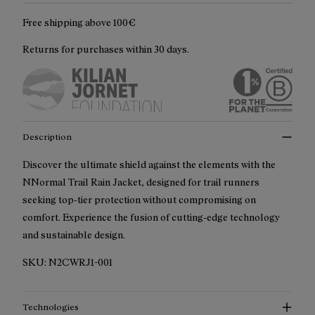
Free shipping above 100€
Returns for purchases within 30 days.
Description
Discover the ultimate shield against the elements with the
NNormal Trail Rain Jacket, designed for trail runners
seeking top-tier protection without compromising on
comfort. Experience the fusion of cutting-edge technology
and sustainable design.
SKU:
N2CWRJ1-001
Technologies