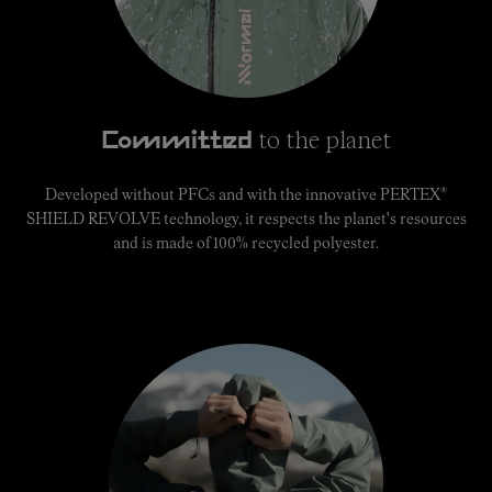
to the planet
Committed
®
Developed without PFCs and with the innovative PERTEX
SHIELD REVOLVE technology, it respects the planet's resources
and is made of 100% recycled polyester.