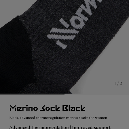
1 / 2
Merino Sock Black
Black, advanced thermoregulation merino socks for women
Advanced thermoregulation | Improved support