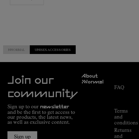
NNORMAL
UNISEX ACCESSORIES
Customer
About
Service
Join our
NNormal
FAQ
Mission
community
Order
Commitment
Tracking
Outdoor
Sign up to our
newsletter
guide
Terms
and be the first to get access to
Kilian
and
our products, the latest news,
Jornet's
as well as exclusive content.
conditions
Alpine
Returns
Connections
and
Sign up