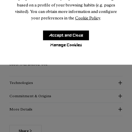
based on a profile of your browsing habits (e.g. pages
visited). You can obtain more information and configure
your preferences in the
Cookie Policy
.
Description
Accept and Close
Elevated Performance Compression Socks: Discover
enhanced support, advanced thermoregulation, and
Manage Cookies
exceptional style with our compression socks.
SKU:
N2AMS02-001
Technologies
Commitment & Origins
More Details
Share