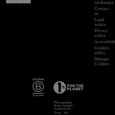
Stores
exchanges
Press
Contact
Room
us
Legal
notice
Privacy
policy
Accessibili
Cookies
policy
Manage
Cookies
Photography:
Some images
featured are
from the