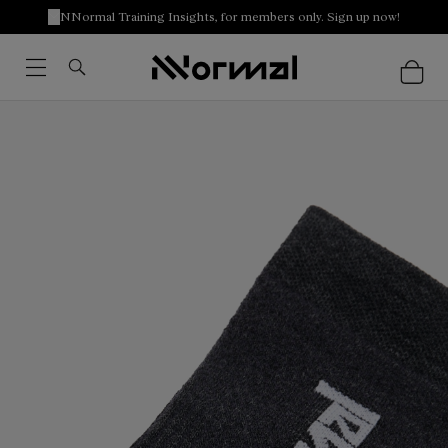
NNormal Training Insights, for members only. Sign up now!