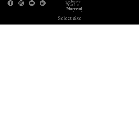
exclusive
ECAL ×
NNormal
collaboration.
Select size