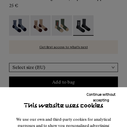
25 €
Merino Sock Blue - N2AMS02-005
Merino Sock Beige - N2AMS02-004
Merino Sock Green - N2AMS02-003
Merino Sock Black - N2AM
Get first access to what’s next
Select size (EU)
Add to bag
Continue without
accepting
This website uses cookies
Free shipping above 100€
Returns for purchases within 30 days.
We use our own and third-party cookies for analytical
purposes and to show you personalised advertising