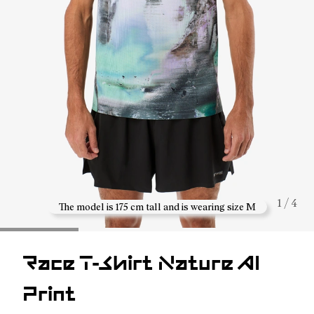
1 / 4
The model is 175 cm tall and is wearing size M
Race T-Shirt Nature AI
Print