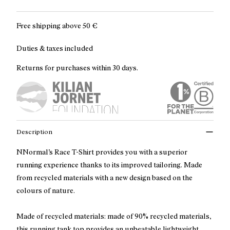
Free shipping above
50 €
Duties & taxes included
Returns for purchases within 30 days.
Description
NNormal’s Race T-Shirt provides you with a superior
running experience thanks to its improved tailoring. Made
from recycled materials with a new design based on the
colours of nature.
Made of recycled materials: made of 90% recycled materials,
this running tank top provides an unbeatable lightweight