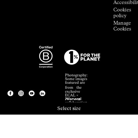
Accessibili
Cookies
policy
Manage
Cookies
Photography:
Some images
featured are
from the
exclusive
ECAL ×
NNormal
collaboration.
Select size