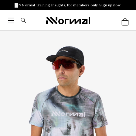
NNormal Training Insights, for members only. Sign up now!