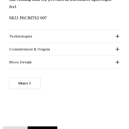
feel.
SKU:
N1CMTS2-007
Technologies
Commitment & Origins
More Details
Share