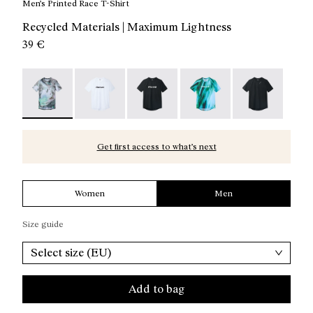
Men’s Printed Race T-Shirt
Recycled Materials | Maximum Lightness
39 €
Race T-Shirt Nature AI Print - N1CMTS2-007 - Men’s Pri
Race T-Shirt NN White - N1CMTS2-005
Race T-Shirt NN Black - N1CMTS2-
Race T-Shirt Print - N1
Race T-Shirt B
Get first access to what’s next
Women
Men
Size guide
Select size (EU)
Add to bag