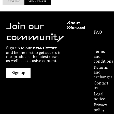
NNORMAL
MEN APPAREL
Customer
About
Service
Join our
NNormal
FAQ
Mission
community
Order
Commitment
Tracking
Outdoor
Sign up to our
newsletter
guide
Terms
and be the first to get access to
Kilian
and
our products, the latest news,
Jornet's
as well as exclusive content.
conditions
Alpine
Returns
Connections
and
Sign up
Stores
exchanges
Press
Contact
Room
us
Legal
notice
Privacy
policy