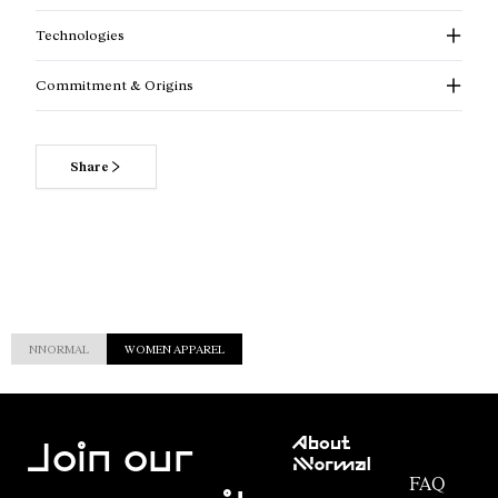
Technologies
Commitment & Origins
Share
NNORMAL
WOMEN APPAREL
Customer
About
Service
Join our
NNormal
FAQ
Mission