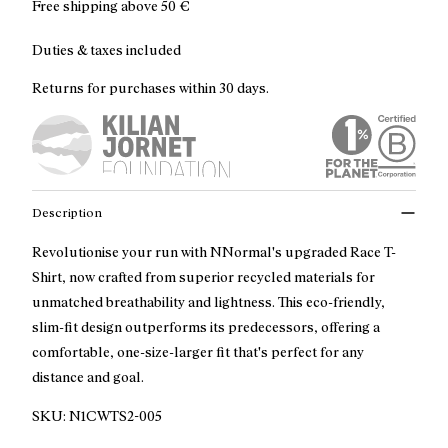
Free shipping above
50 €
Duties & taxes included
Returns for purchases within 30 days.
Description
Revolutionise your run with NNormal's upgraded Race T-
Shirt, now crafted from superior recycled materials for
unmatched breathability and lightness. This eco-friendly,
slim-fit design outperforms its predecessors, offering a
comfortable, one-size-larger fit that's perfect for any
distance and goal.
SKU:
N1CWTS2-005