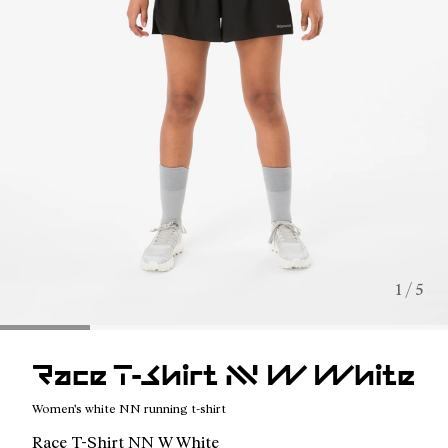
1 / 5
Race T-Shirt NN W White
Women's white NN running t-shirt
Race T-Shirt NN W White