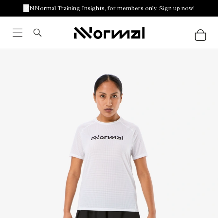
NNormal Training Insights, for members only. Sign up now!