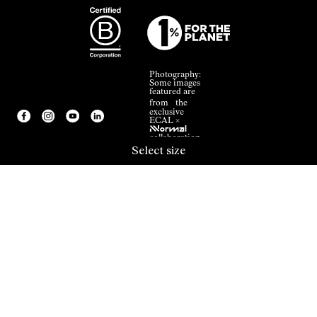
Photography:
Some images
featured are
from the
exclusive
ECAL ×
NNormal
collaboration.
Select size