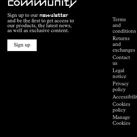
community
Order
Commitment
Tracking
Outdoor
Sign up to our
newsletter
guide
Terms
and be the first to get access to
Kilian
and
our products, the latest news,
Jornet's
as well as exclusive content.
conditions
Alpine
Returns
Connections
and
Sign up
Stores
exchanges
Press
Contact
Room
us
Legal
notice
Privacy
policy
Accessibili
Cookies
policy
Manage
Cookies