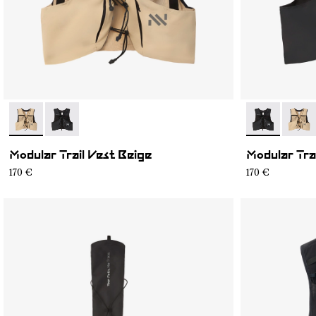
- NA1MV1U-002
- NA1MV1U-001
- NA1MV1U-0
- NA1
Modular Trail Vest Beige
Modular Tra
170 €
170 €