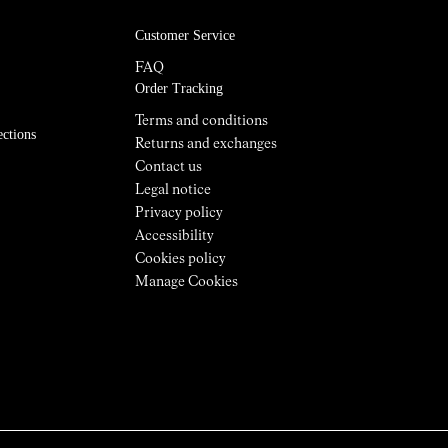
Customer Service
FAQ
Order Tracking
Terms and conditions
ections
Returns and exchanges
Contact us
Legal notice
Privacy policy
Accessibility
Cookies policy
Manage Cookies