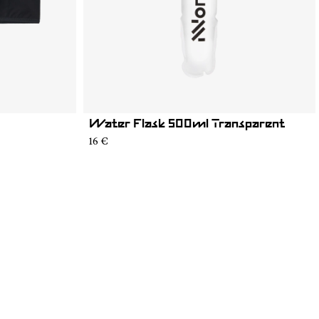
Water Flask 500ml Transparent
16 €