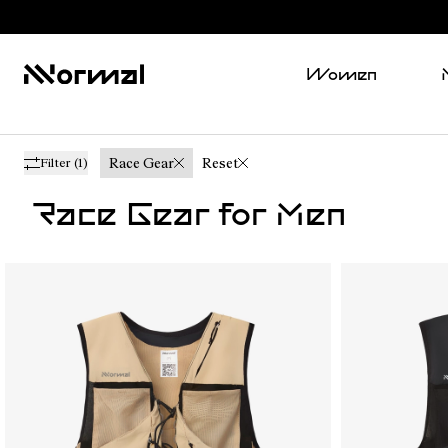
Women
Race Gear
Reset
Filter
(1)
Race Gear for Men