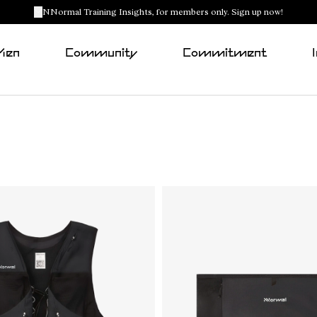
NNormal Training Insights, for members only. Sign up now!
Men
Community
Commitment