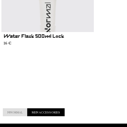
Water Flask 500ml Lock
16 €
NNORMAL
MEN ACCESSORIES