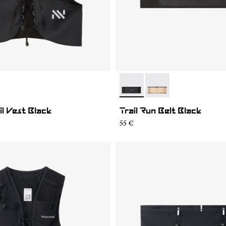
01
MV1U-002
- NA2RB2U-001
- NA2RB2U-002
il Vest Black
Trail Run Belt Black
55 €