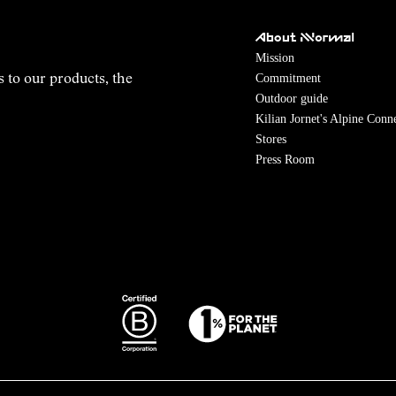
About NNormal
Mission
Commitment
s to our products, the
Outdoor guide
Kilian Jornet's Alpine Conn
Stores
Press Room