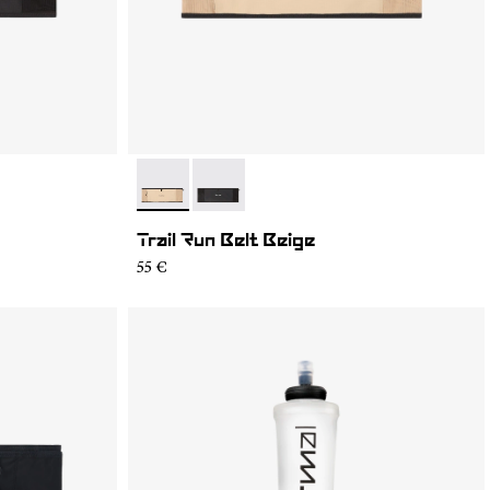
- NA2RB2U-002
- NA2RB2U-001
Trail Run Belt Beige
55 €