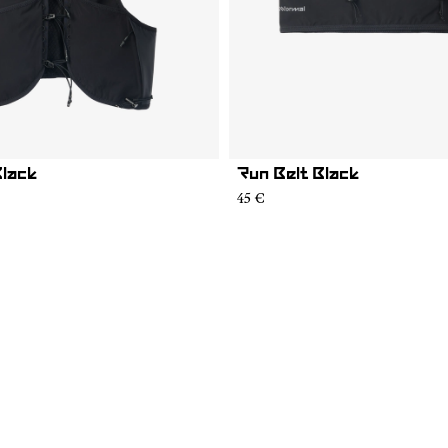
Black
Run Belt Black
45 €