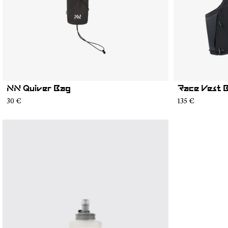
NN Quiver Bag
Race Vest 
30 €
135 €