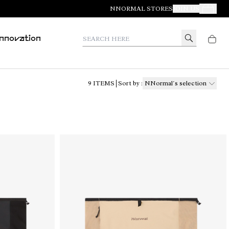
NNORMAL STORES
JOIN US
Your Orde
Search here
Innovation
9
ITEMS
Sort by
:
NNormal´s selection