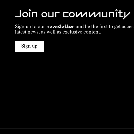
Join our community
Sign up to our
newsletter
and be the first to get acces
latest news, as well as exclusive content.
Sign up