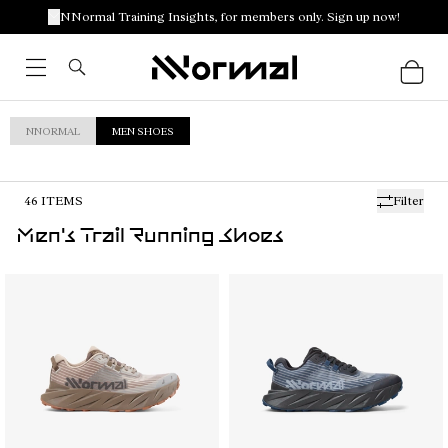
NNormal Training Insights, for members only. Sign up now!
NNORMAL
MEN SHOES
46
ITEMS
Filter
Men's Trail Running Shoes