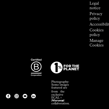
Legal
notice
Privacy
policy
Accessibili
Cookies
policy
Manage
Cookies
Photography:
Some images
featured are
from the
exclusive
ECAL ×
NNormal
collaboration.