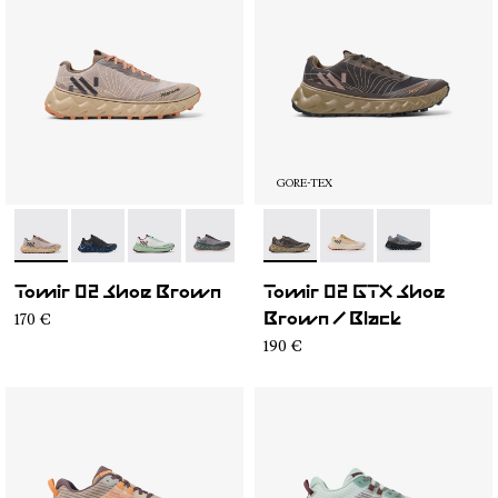
GORE-TEX
- N2ZTR25-008
- N2ZTR25-009
- N2ZTR25-005
- N2ZTR25-004
- N2ZTR25-003
- N2ZTRG1-003
- N2ZTR25-002
- N2ZTRG1-002
- N2ZTR25-001
- N2ZTRG1-00
Tomir 02 Shoe Brown
Tomir 02 GTX Shoe
170 €
Brown / Black
190 €