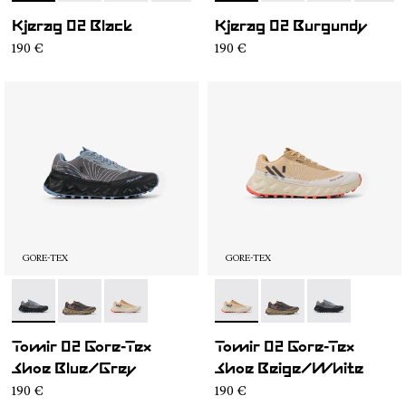
Kjerag 02 Black
Kjerag 02 Burgundy
190 €
190 €
GORE-TEX
GORE-TEX
- N2ZTRG1-001
- N2ZTRG1-003
- N2ZTRG1-002
- N2ZTRG1-002
- N2ZTRG1-003
- N2ZTRG1-00
Tomir 02 Gore-Tex
Tomir 02 Gore-Tex
Shoe Blue/Grey
Shoe Beige/White
190 €
190 €