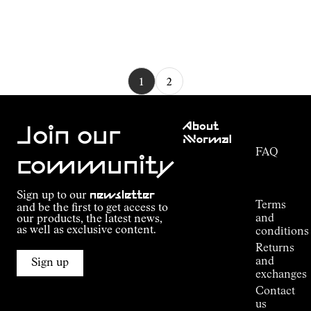
1
2
Customer
About
Service
Join our
NNormal
FAQ
Mission
community
Order
Commitment
Tracking
Outdoor
Sign up to our
newsletter
guide
Terms
and be the first to get access to
Kilian
and
our products, the latest news,
Jornet's
as well as exclusive content.
conditions
Alpine
Returns
Connections
and
Sign up
Stores
exchanges
Press
Contact
Room
us