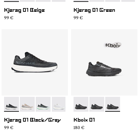
Kjerag 01 Beige
Kjerag 01 Green
99 €
99 €
- N1ZKGM1-003
- N1ZKGM1-005
- N1ZKGM1-004
- N1ZKGM1-002
- N1ZKGM1-001
- N2ZKXM1-999-K008
- N2ZKXM1-999-K007
- N2ZKXM1-99
Kjerag 01 Black/Grey
Kboix 01
99 €
180 €