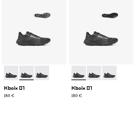
- N2ZKXM1-999-K008
- N2ZKXM1-999-K007
- N2ZKXM1-999-K006
- N2ZKXM1-999-K008
- N2ZKXM1-999-K007
- N2ZKXM1-99
Kboix 01
Kboix 01
180 €
180 €