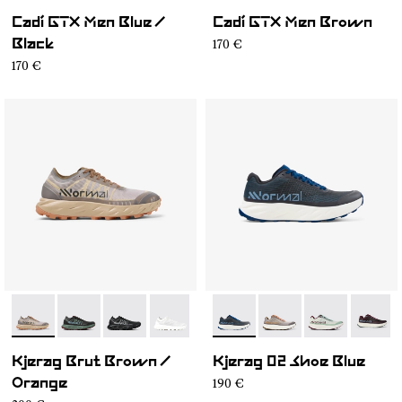
Cadí GTX Men Blue /
Cadí GTX Men Brown
170 €
Black
170 €
- N1ZKSM1-006
- N1ZKSM1-004
- N1ZKSM1-002
- N1ZKSM1-001
- N1ZKGM2-008
- N1ZKGM2-007
- N1ZKGM2-0
- N1ZK
Kjerag Brut Brown /
Kjerag 02 Shoe Blue
190 €
Orange