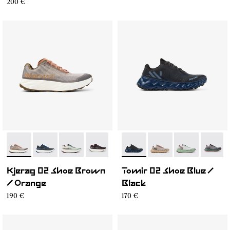
200 €
- N1ZKGM2-007
- N1ZKGM2-008
- N1ZKGM2-006
- N1ZKGM2-002
- N1ZKGM2-001
- N2ZTR25-009
- N2ZTR25-008
- N2ZTR25-00
- N2ZT
Kjerag 02 Shoe Brown
Tomir 02 Shoe Blue /
/ Orange
Black
190 €
170 €