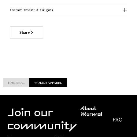
Commitment & Origins
Share
NNORMAL
WOMEN APPAREL
Customer
About
Service
Join our
NNormal
FAQ
Mission
community
Order
Commitment
Tracking
Outdoor