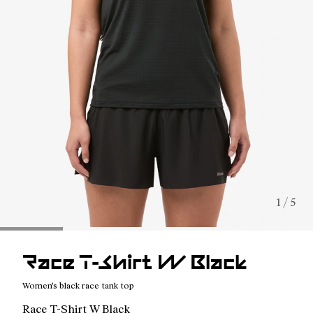
1 / 5
Race T-Shirt W Black
Women's black race tank top
Race T-Shirt W Black