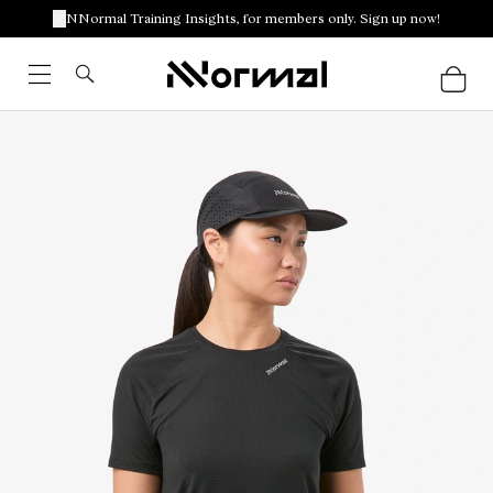
NNormal Training Insights, for members only. Sign up now!