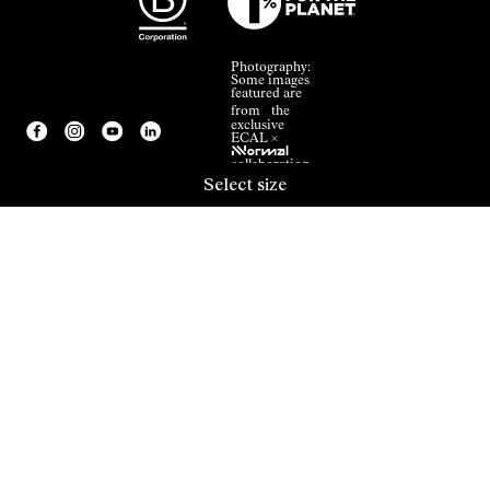
Photography:
Some images
featured are
from the
exclusive
ECAL ×
NNormal
collaboration.
Select size