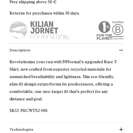
Free shipping above
50 €
Returns for purchases within 30 days.
Description
Revolutionise your run with NNormal's upgraded Race T-
Shirt, now crafted from superior recycled materials for
unmatched breathability and lightness. This eco-friendly,
slim-fit design outperforms its predecessors, offering a
comfortable, one-size-larger fit that's perfect for any
distance and goal.
SKU:
N1CWTS2-001
Technologies