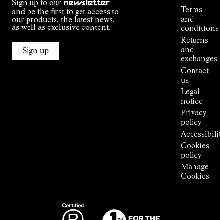
Sign up to our
newsletter
guide
Terms
and be the first to get access to
Kilian
and
our products, the latest news,
Jornet's
as well as exclusive content.
conditions
Alpine
Returns
Connections
and
Sign up
Stores
exchanges
Press
Contact
Room
us
Legal
notice
Privacy
policy
Accessibili
Cookies
policy
Manage
Cookies