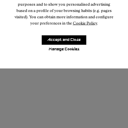
purposes and to show you personalised advertising
based on a profile of your browsing habits (e.g. pages
visited). You can obtain more information and configure
your preferences in the
Cookie Policy
.
Accept and Close
Manage Cookies