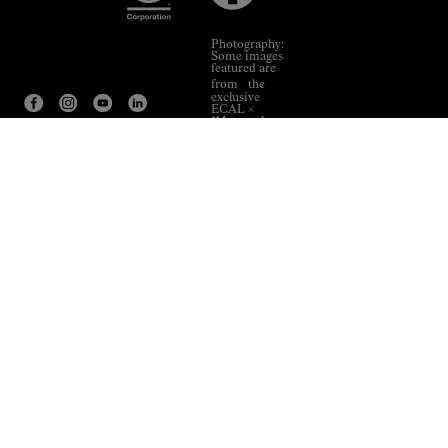
Photography:
Some images
featured are
from the
exclusive
ECAL ×
NNormal
collaboration.