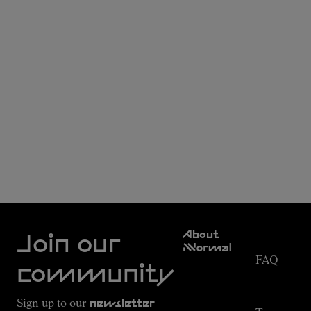
Customer
About
Service
Join our
NNormal
FAQ
Mission
community
Order
Commitment
Tracking
Outdoor
Sign up to our
newsletter
guide