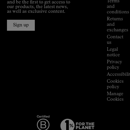
Terms
and be the first to get access to
Kilian
and
our products, the latest news,
Jornet's
as well as exclusive content.
conditions
Alpine
Returns
Connections
and
Sign up
Stores
exchanges
Press
Contact
Room
us
Legal
notice
Privacy
policy
Accessibili
Cookies
policy
Manage
Cookies