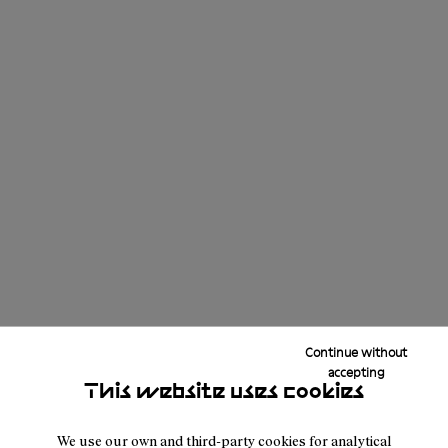
Continue without
accepting
This website uses cookies
We use our own and third-party cookies for analytical