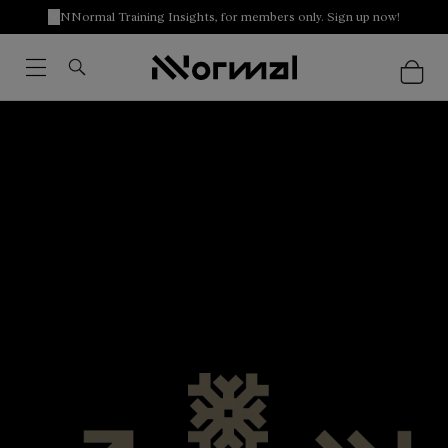
NNormal Training Insights, for members only. Sign up now!