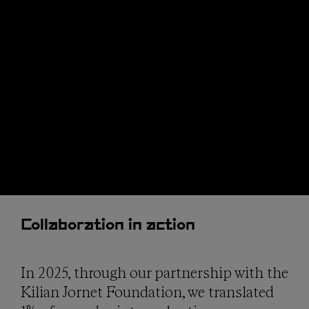
Collaboration in action
In 2025, through our partnership with the
Kilian Jornet Foundation, we translated