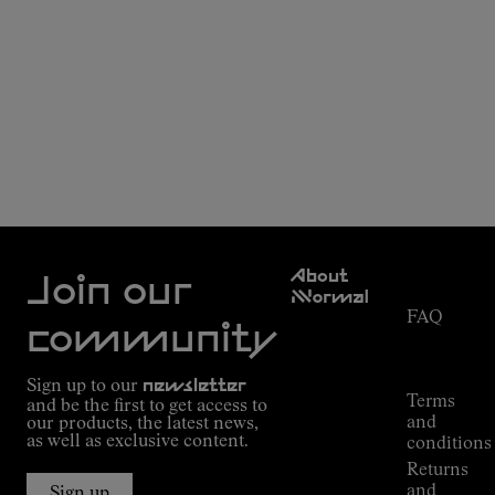
Customer
About
Service
Join our
NNormal
FAQ
Mission
community
Order
Commitment
Tracking
Outdoor
Sign up to our
newsletter
guide
Terms
and be the first to get access to
Kilian
and
our products, the latest news,
Jornet's
as well as exclusive content.
conditions
Alpine
Returns
Connections
and
Sign up