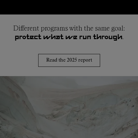
Different programs with the same goal:
.
protect what we run through
Read the 2025 report