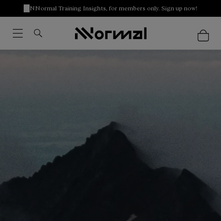
NNormal Training Insights, for members only. Sign up now!