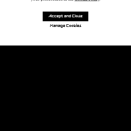
Accept and Close
Manage Cookies