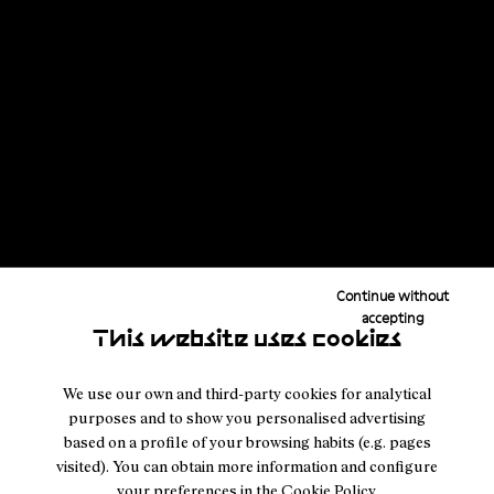
Continue without
accepting
This website uses cookies
We use our own and third-party cookies for analytical
purposes and to show you personalised advertising
based on a profile of your browsing habits (e.g. pages
visited). You can obtain more information and configure
your preferences in the
Cookie Policy
.