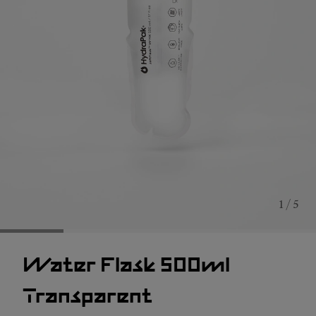
1 / 5
Water Flask 500ml
Transparent