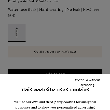
Running water flask 500ml for woman
Water race flask | Hard wearing | No leak | PFC free
16 €
Water Flask 500ml Transparent - N1AWF01-001 - Runnin
Get first access to what’s next
Add to bag
Continue without
accepting
This website uses cookies
Free shipping above
50 €
We use our own and third-party cookies for analytical
Returns for purchases within 30 days.
purposes and to show you personalised advertising