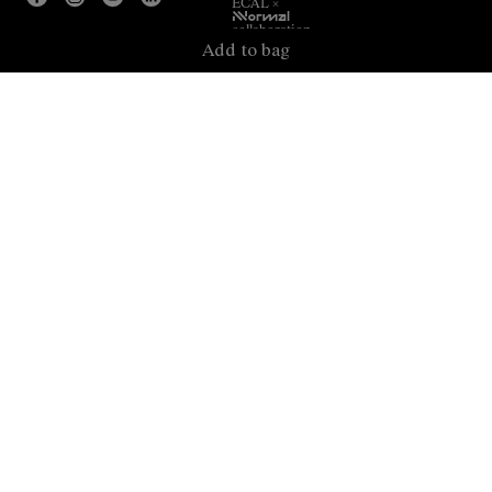
ECAL ×
NNormal
collaboration.
Add to bag