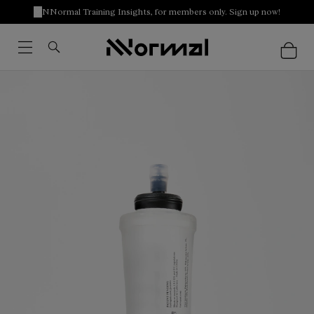
NNormal Training Insights, for members only. Sign up now!