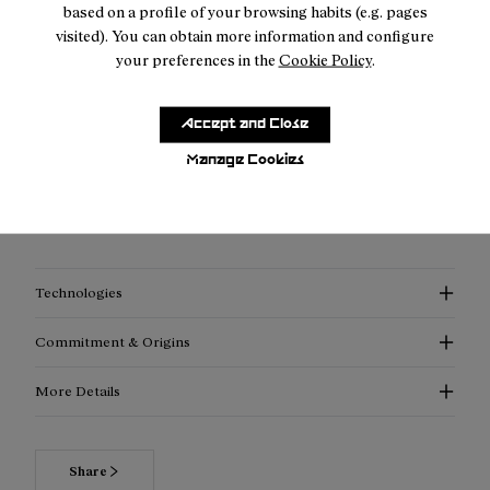
based on a profile of your browsing habits (e.g. pages
visited). You can obtain more information and configure
your preferences in the
Cookie Policy
.
Description
Accept and Close
"A flask... But a flask made to last.
Manage Cookies
No leaks. Less replacing. Happier planet."
SKU:
N1AWF01-001
Technologies
Commitment & Origins
More Details
Read more about our commitments
Share