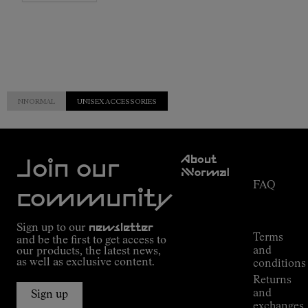
NNORMAL
UNISEX ACCESSORIES
Customer
About
Service
Join our
NNormal
FAQ
Mission
community
Order
Commitment
Tracking
Outdoor
Sign up to our
newsletter
guide
Terms
and be the first to get access to
Kilian
and
our products, the latest news,
Jornet's
as well as exclusive content.
conditions
Alpine
Returns
Connections
and
Sign up
Stores
exchanges