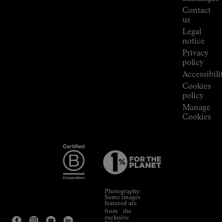
Press
Contact
Room
us
Legal
notice
Privacy
policy
Accessibili
Cookies
policy
Manage
Cookies
Photography:
Some images
featured are
from the
exclusive