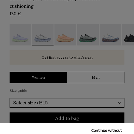
cushioning
130 €
Tomir 02 Blue/Green - N2ZTR02-014
Tomir 02 Blue - N2ZTR02-013 - Blue running 
Tomir 02 Orange - N2ZTR02-010
Tomir 02 Green - N2ZTR0
Tomir 02 White
Tomir
Get first access to what’s next
Women
Men
Size guide
Select size (EU)
Add to bag
Continue without