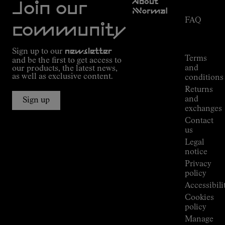
About
Service
Join our
NNormal
FAQ
Mission
community
Order
Commitment
Tracking
Outdoor
Sign up to our
newsletter
guide
Terms
and be the first to get access to
Kilian
and
our products, the latest news,
Jornet's
as well as exclusive content.
conditions
Alpine
Returns
Connections
and
Sign up
Stores
exchanges
Press
Contact
Room
us
Legal
notice
Privacy
policy
Accessibili
Cookies
policy
Manage