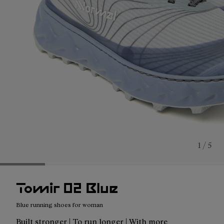
1 / 5
Tomir 02 Blue
Blue running shoes for woman
Built stronger | To run longer | With more