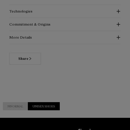
Technologies
Commitment & Origins
More Details
Share
NNORMAL
UNISEX SHOES
Customer