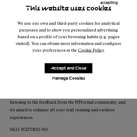
accepting
This website uses cookies
Free shipping above
50 €
Returns for purchases within 30 days.
We use our own and third-party cookies for analytical
purposes and to show you personalised advertising
based on a profile of your browsing habits (e.g. pages
visited). You can obtain more information and configure
your preferences in the
Cookie Policy
.
Description
Accept and Close
Tomir 02, an improved version for you.
Manage Cookies
Tomir 02 is the upgraded version of Tomir 01, our most
versatile and comfortable model. This new shoe it’s born from
listening to the feedback from the NNormal community, and
it’s aimed to enhance all your trail running and outdoor
experiences.
SKU:
N2ZTR02-013