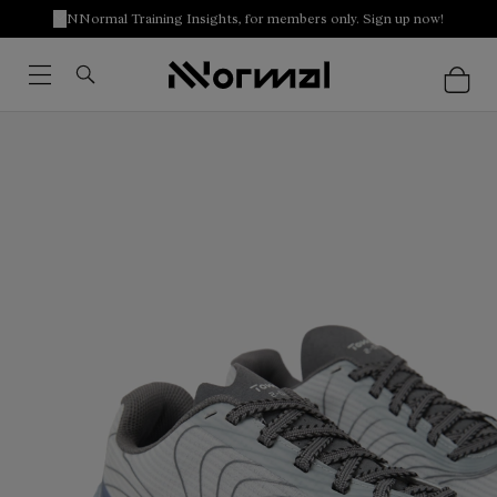
NNormal Training Insights, for members only. Sign up now!