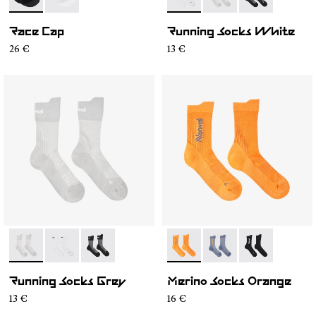
- N1ARC02-001
- N1ARC02-002
- N1ARS01-002
- N1ARS01-003
- N1ARS01-001
Race Cap
Running Socks White
26 €
13 €
- N1ARS01-003
- N1ARS01-002
- N1ARS01-001
- N2AMS01-002
- N2AMS01-003
- N2AMS01-00
Running Socks Grey
Merino Socks Orange
13 €
16 €