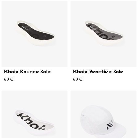
Kboix Bounce Sole
Kboix Reactive Sole
60 €
60 €