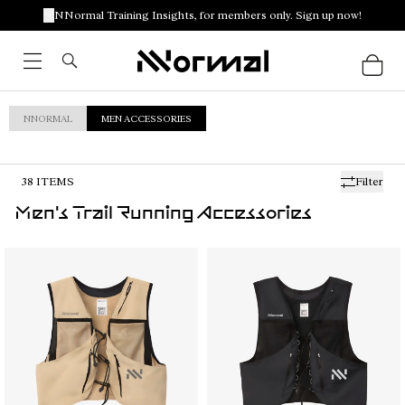
NNormal Training Insights, for members only. Sign up now!
NNORMAL
MEN ACCESSORIES
38
ITEMS
Filter
Men's Trail Running Accessories