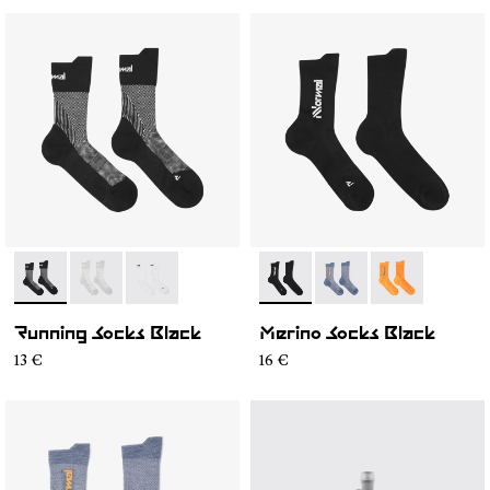
- N1ARS01-001
- N1ARS01-003
- N1ARS01-002
- N2AMS01-001
- N2AMS01-003
- N2AMS01-00
Running Socks Black
Merino Socks Black
13 €
16 €