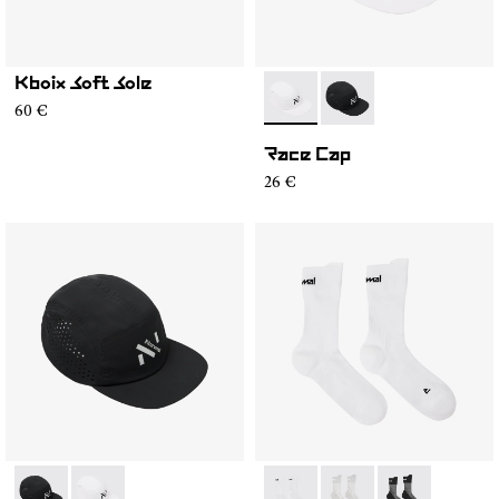
Kboix Soft Sole
- N1ARC02-002
- N1ARC02-001
60 €
Race Cap
26 €