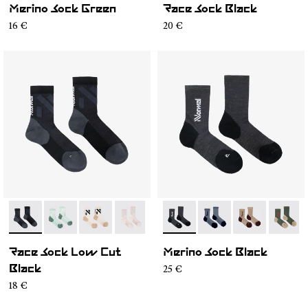
Merino Sock Green
Race Sock Black
16 €
20 €
- N1ARS03-001
- N1ARS03-004
- N1ARS03-003
- N1ARS03-002
- N2AMS02-001
- N2AMS02-005
- N2AMS02-00
- N2AM
Race Sock Low Cut
Merino Sock Black
25 €
Black
18 €