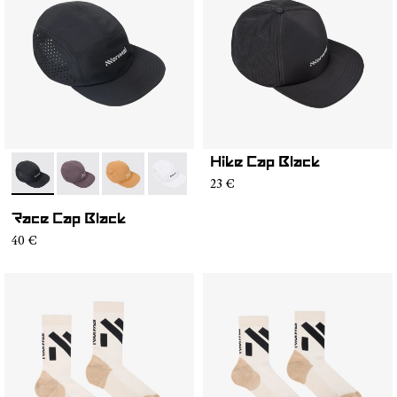
Hike Cap Black
- N1ARC03-001
- N1ARC03-007
- N1ARC03-006
- N1ARC03-004
- N1ARC03-003
- N1ARC03-002
23 €
Race Cap Black
40 €