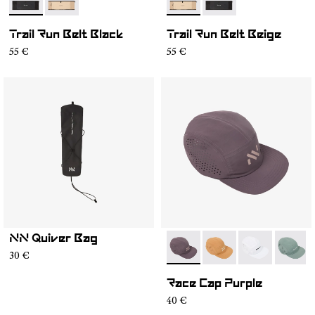
- NA2RB2U-001
- NA2RB2U-002
- NA2RB2U-002
- NA2RB2U-001
Trail Run Belt Black
Trail Run Belt Beige
55 €
55 €
NN Quiver Bag
- N1ARC03-007
- N1ARC03-006
- N1ARC03-00
- N1AR
30 €
Race Cap Purple
40 €