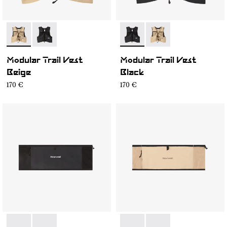
- NA1MV1U-002
- NA1MV1U-001
- NA1MV1U-001
- NA1MV1U-002
Modular Trail Vest
Modular Trail Vest
Beige
Black
170 €
170 €