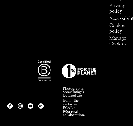
Privacy
policy
Accessibili
Cookies
policy
Manage
Cookies
Photography:
Some images
featured are
from the
exclusive
ECAL ×
NNormal
collaboration.