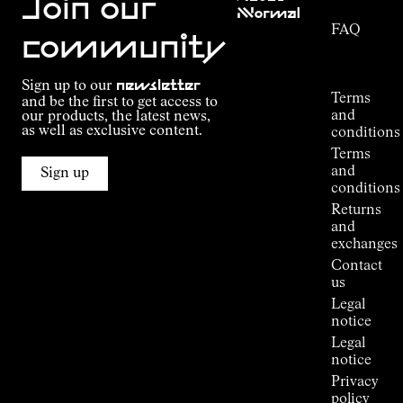
Join our
NNormal
FAQ
Mission
community
Order
Commitment
Tracking
Outdoor
Sign up to our
newsletter
guide
Terms
and be the first to get access to
Kilian
and
our products, the latest news,
Jornet's
as well as exclusive content.
conditions
Alpine
Terms
Connections
and
Sign up
Stores
conditions
Press
Returns
Room
and
exchanges
Contact
us
Legal
notice
Legal
notice
Privacy
policy