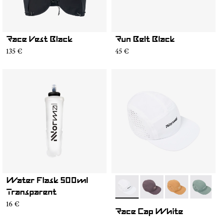
Race Vest Black
Run Belt Black
135 €
45 €
Water Flask 500ml
- N1ARC03-004
- N1ARC03-007
- N1ARC03-00
- N1AR
Transparent
16 €
Race Cap White