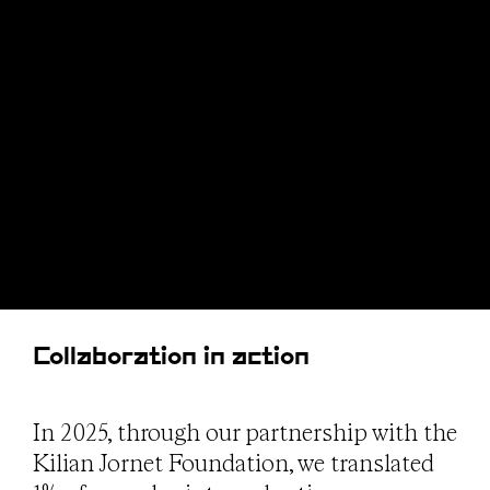
Collaboration in action
In 2025, through our partnership with the
Kilian Jornet Foundation, we translated