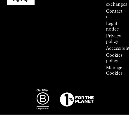
Stores
exchanges
Press
Contact
Room
us
Legal
notice
Privacy
policy
Accessibili
Cookies
policy
Manage
Cookies
Photography:
Some images
featured are
from the