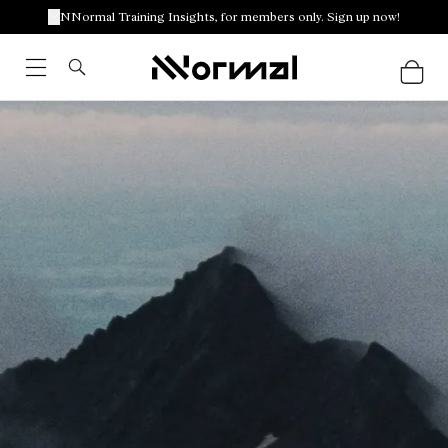
NNormal Training Insights, for members only. Sign up now!