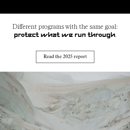
Different programs with the same goal:
.
protect what we run through
Read the 2025 report