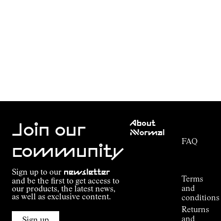
Customer
About
Service
Join our
NNormal
FAQ
Mission
community
Order
Commitment
Tracking
Outdoor
Sign up to our
newsletter
guide
Terms
and be the first to get access to
Kilian
and
our products, the latest news,
Jornet's
as well as exclusive content.
conditions
Alpine
Returns
Connections
and
Sign up