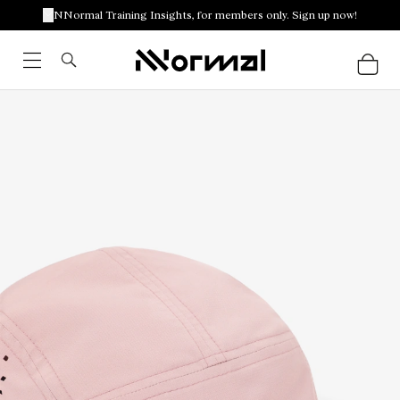
NNormal Training Insights, for members only. Sign up now!