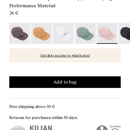
Performance Material
26 €
Race Cap Purple - N1ARC03-007
Race Cap Orange - N1ARC03-006
Race Cap White - N1ARC03-004
Race Cap Green - N1ARC
Race Cap Dusty
Race 
Get first access to what’s next
Add to bag
Free shipping above
50 €
Returns for purchases within 30 days.