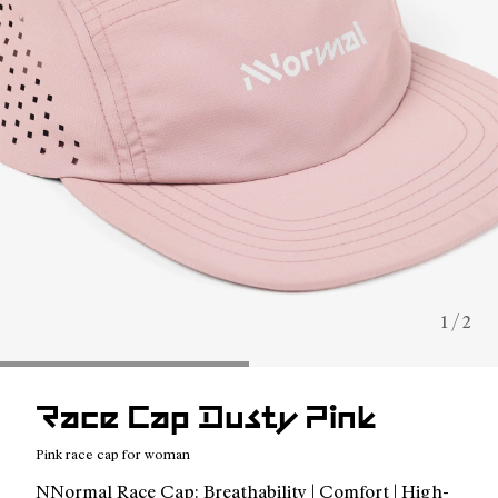
1 / 2
Race Cap Dusty Pink
Pink race cap for woman
NNormal Race Cap: Breathability | Comfort | High-