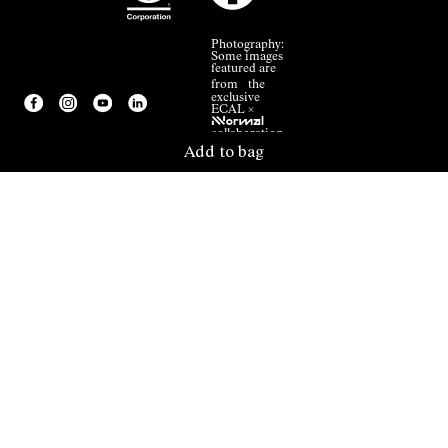
Photography:
Some images
featured are
from the
exclusive
ECAL ×
NNormal
collaboration.
Add to bag