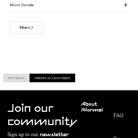
More Details
Share
NNORMAL
UNISEX ACCESSORIES
Customer
About
Service
Join our
NNormal
FAQ
Mission
community
Order
Commitment
Tracking
Outdoor
Sign up to our
newsletter
guide