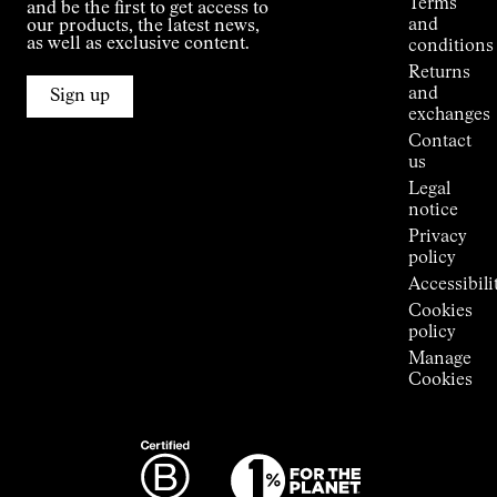
Terms
and be the first to get access to
Kilian
and
our products, the latest news,
Jornet's
as well as exclusive content.
conditions
Alpine
Returns
Connections
and
Sign up
Stores
exchanges
Press
Contact
Room
us
Legal
notice
Privacy
policy
Accessibili
Cookies
policy
Manage
Cookies