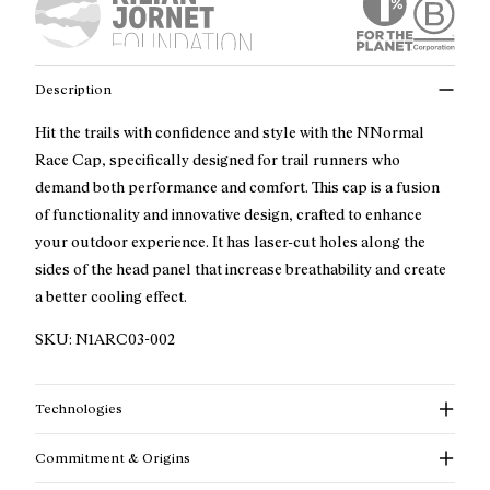
Description
Hit the trails with confidence and style with the NNormal
Race Cap, specifically designed for trail runners who
demand both performance and comfort. This cap is a fusion
of functionality and innovative design, crafted to enhance
your outdoor experience. It has laser-cut holes along the
sides of the head panel that increase breathability and create
a better cooling effect.
SKU:
N1ARC03-002
Technologies
Commitment & Origins