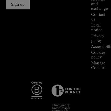
Connections
and
Sign up
Stores
exchanges
Press
Contact
Room
us
Legal
notice
Privacy
policy
Accessibili
Cookies
policy
Manage
Cookies
Photography:
Some images