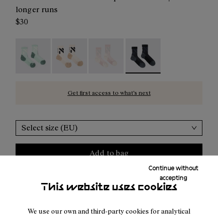
longer runs
$30
Race Sock Low Cut Green - N1ARS03-004
Race Sock Low Cut Beige - N1ARS03-003
Race Sock Low Cut Dusty Pink - N
Race Sock Low Cut Black 
Get first access to what’s next
Select size (EU)
Add to bag
Continue without
accepting
This website uses cookies
Free shipping above
50 €
We use our own and third-party cookies for analytical
Returns for purchases within 30 days.