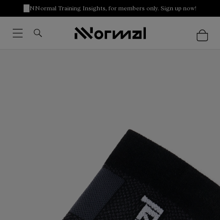
NNormal Training Insights, for members only. Sign up now!