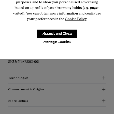
purposes and to show you personalised advertising
based on a profile of your browsing habits (e.g. pages
visited). You can obtain more information and configure
your preferences in the
Cookie Policy
.
Description
Accept and Close
Elevated Performance Compression Socks: Discover
Manage Cookies
enhanced support, advanced thermoregulation, and
exceptional style with our compression socks.
SKU:
N1ARS03-001
Technologies
Commitment & Origins
More Details