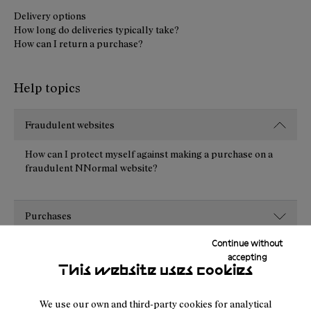
Delivery options
How long do deliveries typically take?
How can I return a purchase?
Help topics
Fraudulent websites
How can I protect myself against making a purchase on a
fraudulent NNormal website?
Purchases
Continue without
Payment
accepting
This website uses cookies
Shipping
We use our own and third-party cookies for analytical
Returns, cancellations and exchanges