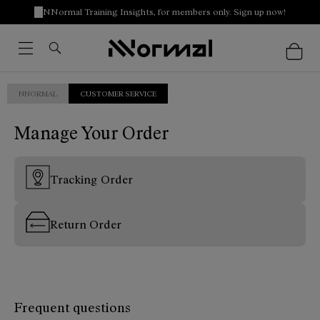
NNormal Training Insights, for members only. Sign up now!
NNORMAL
CUSTOMER SERVICE
Manage Your Order
Tracking Order
Return Order
Frequent questions