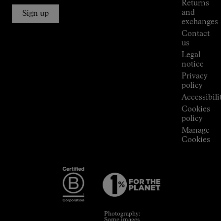
Returns
Connections
and
Sign up
Stores
exchanges
Press
Contact
Room
us
Legal
notice
Privacy
policy
Accessibili
Cookies
policy
Manage
Cookies
Photography:
Some images