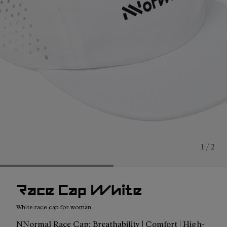
1 / 2
Race Cap White
White race cap for woman
NNormal Race Cap: Breathability | Comfort | High-