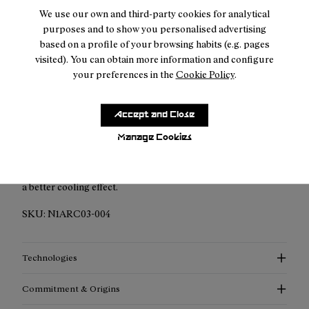
We use our own and third-party cookies for analytical
purposes and to show you personalised advertising
based on a profile of your browsing habits (e.g. pages
Description
visited). You can obtain more information and configure
your preferences in the
Cookie Policy
.
Hit the trails with confidence and style with the NNormal
Race Cap, specifically designed for trail runners who
Accept and Close
demand both performance and comfort. This cap is a fusion
of functionality and innovative design, crafted to enhance
Manage Cookies
your outdoor experience. It has laser-cut holes along the
sides of the head panel that increase breathability and create
a better cooling effect.
SKU:
N1ARC03-004
Technologies
Commitment & Origins