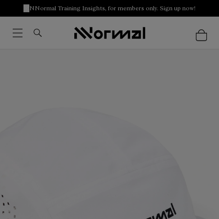
NNormal Training Insights, for members only. Sign up now!