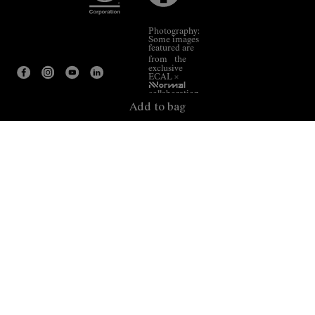
Photography:
Some images
featured are
from the
exclusive
ECAL ×
NNormal
collaboration.
Add to bag