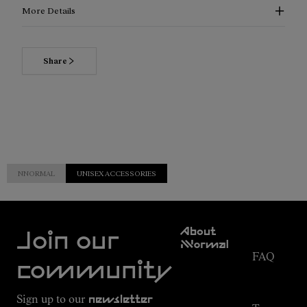
More Details
Share
NNORMAL
UNISEX ACCESSORIES
Customer
About
Service
Join our
NNormal
FAQ
Mission
community
Order
Commitment
Tracking
Outdoor
Sign up to our
newsletter
guide