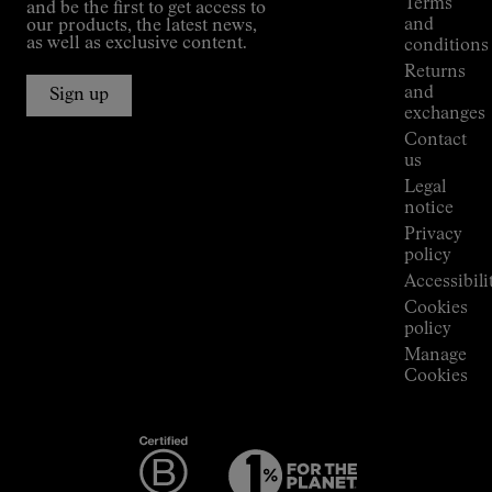
Terms
and be the first to get access to
Kilian
and
our products, the latest news,
Jornet's
as well as exclusive content.
conditions
Alpine
Returns
Connections
and
Sign up
Stores
exchanges
Press
Contact
Room
us
Legal
notice
Privacy
policy
Accessibili
Cookies
policy
Manage
Cookies