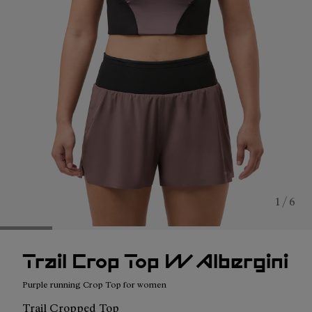
1 / 6
Trail Crop Top W Albergini
Purple running Crop Top for women
Trail Cropped Top