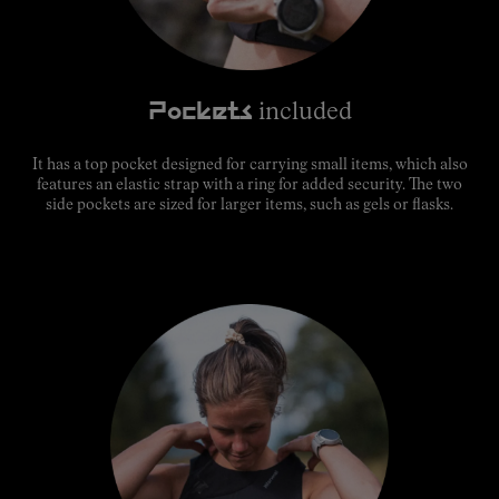
Pockets
included
It has a top pocket designed for carrying small items, which also
features an elastic strap with a ring for added security. The two
side pockets are sized for larger items, such as gels or flasks.