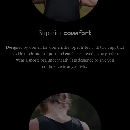
Superior
comfort
Designed by women for women, the top is fitted with two cups that
provide moderate support and can be removed if you prefer to
wear a sports bra underneath. It is designed to give you
confidence in any activity.