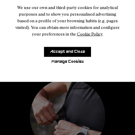
We use our own and third-party cookies for analytical
purposes and to show you personalised advertising
based on a profile of your browsing habits (e.g. pages
visited). You can obtain more information and configure
your preferences in the
Cookie Policy
.
Accept and Close
Manage Cookies