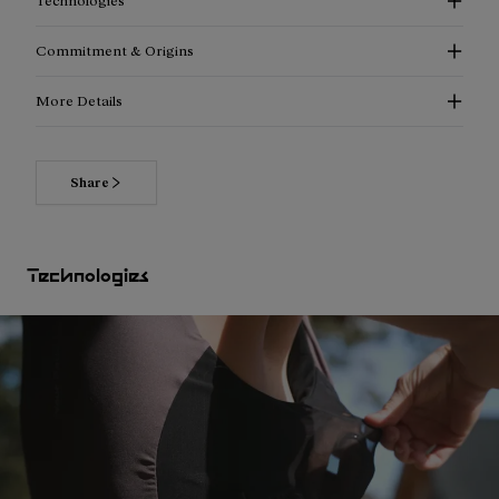
Technologies
Commitment & Origins
More Details
Share
Technologies