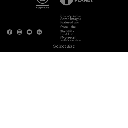
Photography:
Some images
featured are
from the
exclusive
ECAL ×
NNormal
collaboration.
Select size