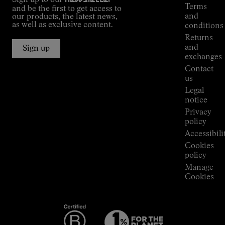
guide
Terms
and be the first to get access to
Kilian
and
our products, the latest news,
Jornet's
as well as exclusive content.
conditions
Alpine
Returns
Connections
and
Sign up
Stores
exchanges
Press
Contact
Room
us
Legal
notice
Privacy
policy
Accessibili
Cookies
policy
Manage
Cookies