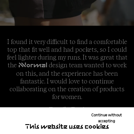
I found it very difficult to find a comfortable
top that fit well and had pockets, so I could
feel lighter during my runs. It was great that
the
design team wanted to work
NNormal
on this, and the experience has been
fantastic. I would love to continue
collaborating on the creation of products
for women.
Emelie Forsberg
Continue without
accepting
This website uses cookies