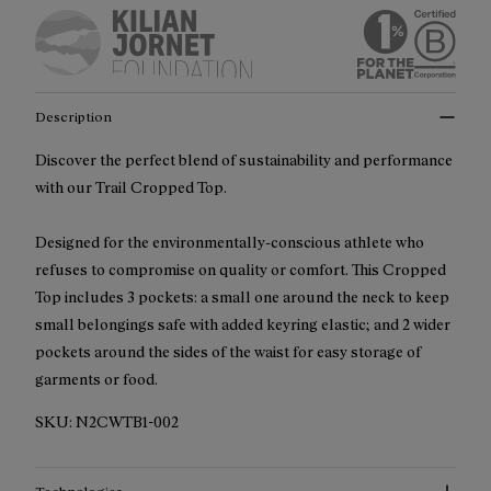
Description
Discover the perfect blend of sustainability and performance
with our Trail Cropped Top.
Designed for the environmentally-conscious athlete who
refuses to compromise on quality or comfort. This Cropped
Top includes 3 pockets: a small one around the neck to keep
small belongings safe with added keyring elastic; and 2 wider
pockets around the sides of the waist for easy storage of
garments or food.
SKU:
N2CWTB1-002