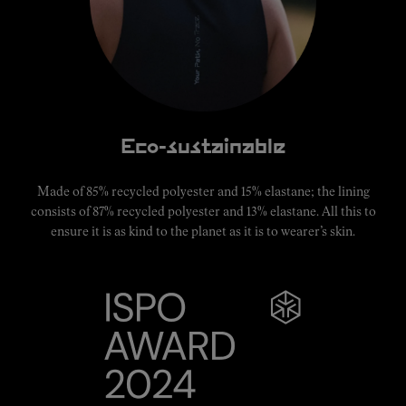
Eco-sustainable
Made of 85% recycled polyester and 15% elastane; the lining
consists of 87% recycled polyester and 13% elastane. All this to
ensure it is as kind to the planet as it is to wearer’s skin.