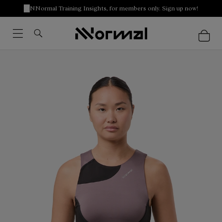
NNormal Training Insights, for members only. Sign up now!