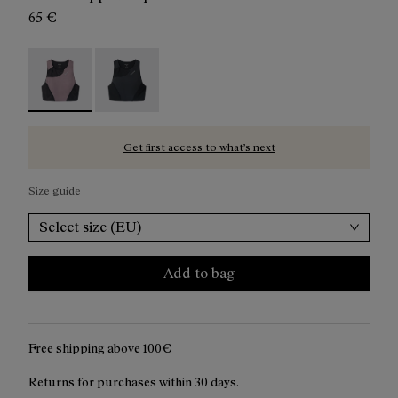
65 €
Trail Crop Top W Albergini - N2CWTB1-002 - Purple ru
Trail Crop Top W Black - N2CWTB1-001
Get first access to what’s next
Size guide
Select size (EU)
Add to bag
Free shipping above 100€
Returns for purchases within 30 days.