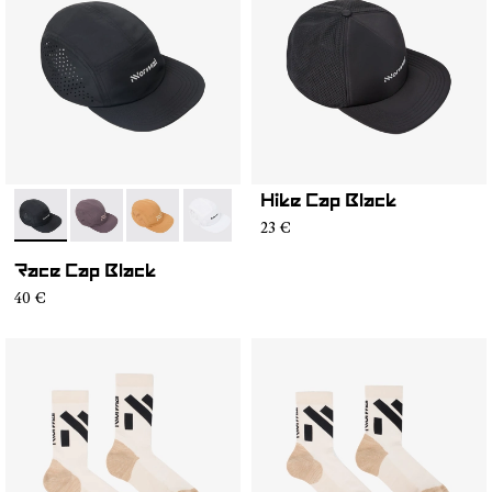
Hike Cap Black
- N1ARC03-001
- N1ARC03-007
- N1ARC03-006
- N1ARC03-004
- N1ARC03-003
- N1ARC03-002
23 €
Race Cap Black
40 €