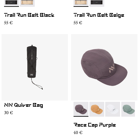
- NA2RB2U-001
- NA2RB2U-002
- NA2RB2U-002
- NA2RB2U-001
Trail Run Belt Black
Trail Run Belt Beige
55 €
55 €
NN Quiver Bag
- N1ARC03-007
- N1ARC03-006
- N1ARC03-00
- N1AR
30 €
Race Cap Purple
40 €