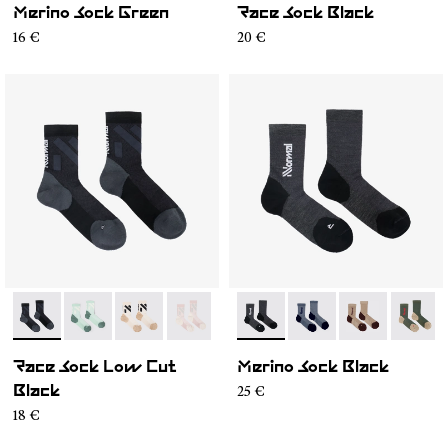
Merino Sock Green
Race Sock Black
16 €
20 €
- N1ARS03-001
- N1ARS03-004
- N1ARS03-003
- N1ARS03-002
- N2AMS02-001
- N2AMS02-005
- N2AMS02-00
- N2AM
Race Sock Low Cut
Merino Sock Black
25 €
Black
18 €