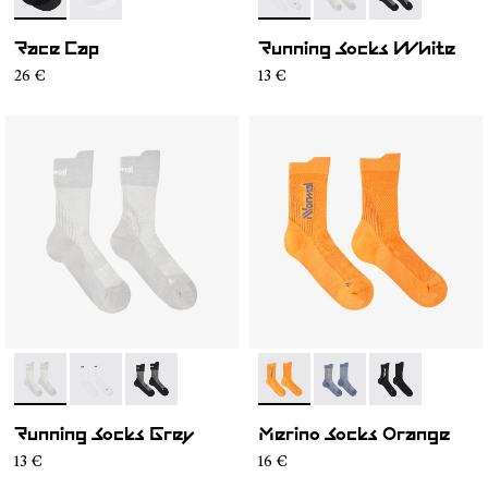
- N1ARC02-001
- N1ARC02-002
- N1ARS01-002
- N1ARS01-003
- N1ARS01-001
Race Cap
Running Socks White
26 €
13 €
- N1ARS01-003
- N1ARS01-002
- N1ARS01-001
- N2AMS01-002
- N2AMS01-003
- N2AMS01-00
Running Socks Grey
Merino Socks Orange
13 €
16 €