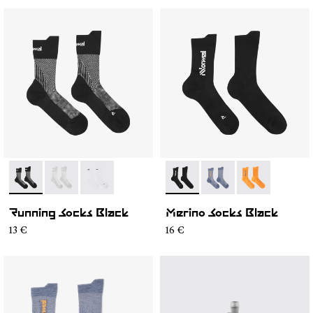
- N1ARS01-001
- N1ARS01-003
- N1ARS01-002
- N2AMS01-001
- N2AMS01-003
- N2AMS01-00
Running Socks Black
Merino Socks Black
13 €
16 €