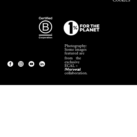
Cookies
Photography:
Some images
featured are
from the
exclusive
ECAL ×
NNormal
collaboration.