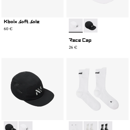
Kboix Soft Sole
- N1ARC02-002
- N1ARC02-001
60 €
Race Cap
26 €