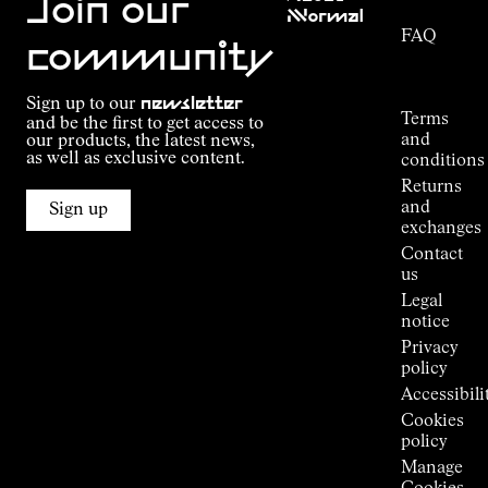
Join our
NNormal
FAQ
Mission
community
Order
Commitment
Tracking
Outdoor
Sign up to our
newsletter
guide
Terms
and be the first to get access to
Kilian
and
our products, the latest news,
Jornet's
as well as exclusive content.
conditions
Alpine
Returns
Connections
and
Sign up
Stores
exchanges
Press
Contact
Room
us
Legal
notice
Privacy
policy
Accessibili
Cookies
policy
Manage