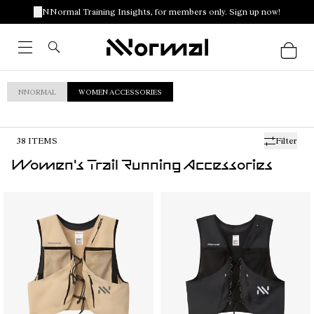
NNormal Training Insights, for members only. Sign up now!
NNORMAL
WOMEN ACCESSORIES
38
ITEMS
Filter
Women's Trail Running Accessories