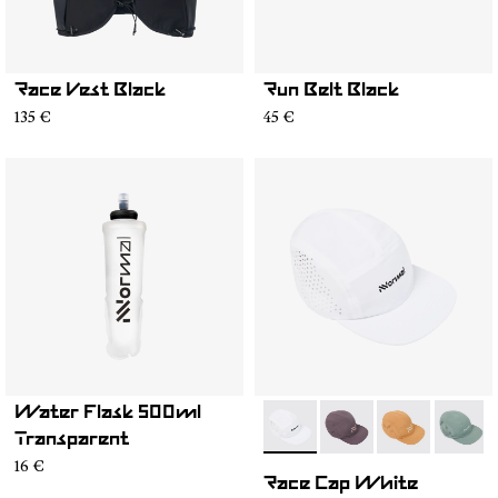
Race Vest Black
Run Belt Black
135 €
45 €
Water Flask 500ml
- N1ARC03-004
- N1ARC03-007
- N1ARC03-00
- N1AR
Transparent
16 €
Race Cap White