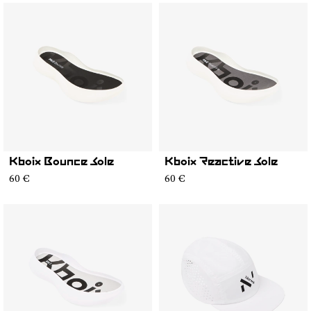
Kboix Bounce Sole
Kboix Reactive Sole
60 €
60 €