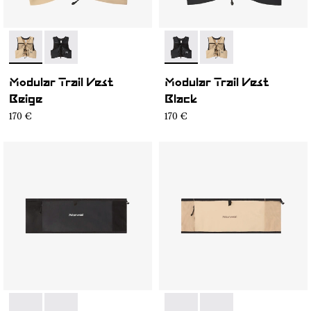
- NA1MV1U-002
- NA1MV1U-001
- NA1MV1U-001
- NA1MV1U-002
Modular Trail Vest
Modular Trail Vest
Beige
Black
170 €
170 €