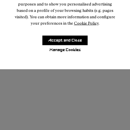
purposes and to show you personalised advertising
based on a profile of your browsing habits (e.g. pages
visited). You can obtain more information and configure
your preferences in the
Cookie Policy
.
Accept and Close
Manage Cookies