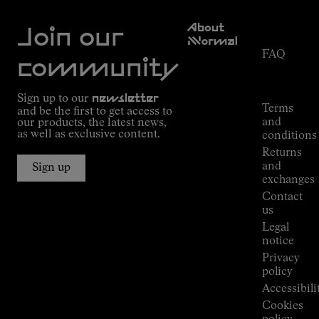
Customer
About
Service
Join our
NNormal
FAQ
Mission
community
Order
Commitment
Tracking
Outdoor
Sign up to our
newsletter
guide
Terms
and be the first to get access to
Kilian
and
our products, the latest news,
Jornet's
as well as exclusive content.
conditions
Alpine
Returns
Connections
and
Sign up
Stores
exchanges
Press
Contact
Room
us
Legal
notice
Privacy
policy
Accessibili
Cookies