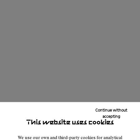
Continue without
accepting
This website uses cookies
We use our own and third-party cookies for analytical