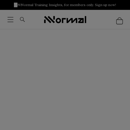
NNormal Training Insights, for members only. Sign up now!