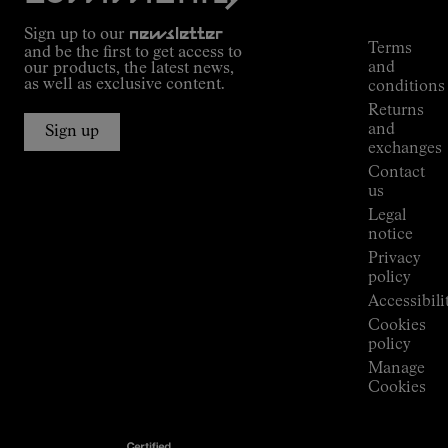
Commitment
Tracking
Outdoor
Sign up to our
newsletter
guide
Terms
and be the first to get access to
Kilian
and
our products, the latest news,
Jornet's
as well as exclusive content.
conditions
Alpine
Returns
Connections
and
Sign up
Stores
exchanges
Press
Contact
Room
us
Legal
notice
Privacy
policy
Accessibili
Cookies
policy
Manage
Cookies