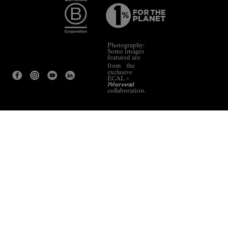
Photography:
Some images
featured are
from the
exclusive
ECAL ×
NNormal
collaboration.