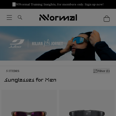
NNormal Training Insights, for members only. Sign up now!
5
ITEMS
Filter
(1)
Sunglasses for Men