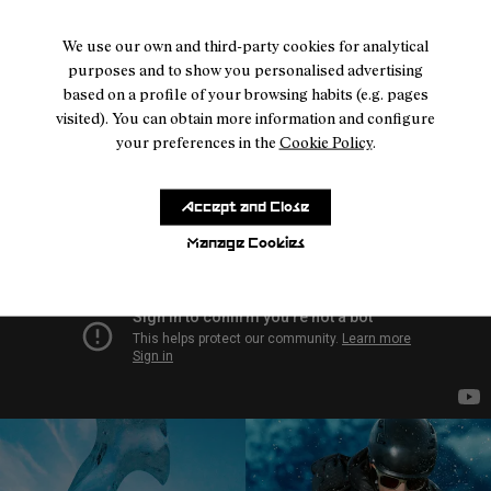
- NA9JK1U-005
- NA9JK1U-004
- NA9JK1U-003
- NA9JK1U-002
- NA9JK1U-001
We use our own and third-party cookies for analytical
Intensity Kilian Jornet
purposes and to show you personalised advertising
Reactiv Brown
based on a profile of your browsing habits (e.g. pages
224 €
visited). You can obtain more information and configure
your preferences in the
Cookie Policy
.
Accept and Close
Manage Cookies