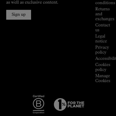
Jornet's
as well as exclusive content.
conditions
Alpine
Returns
Connections
and
Sign up
Stores
exchanges
Press
Contact
Room
us
Legal
notice
Privacy
policy
Accessibili
Cookies
policy
Manage
Cookies