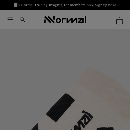
NNormal Training Insights, for members only. Sign up now!