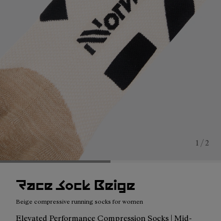
1 / 2
Race Sock Beige
Beige compressive running socks for women
Elevated Performance Compression Socks | Mid-