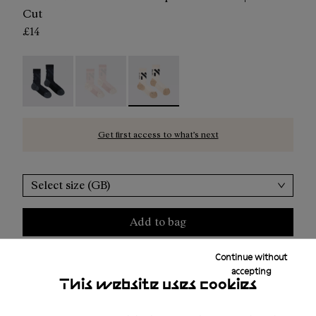
Cut
£14
Race Sock Black - N1ARS02-003
Race Sock Dusty Pink - N1ARS02-002
Race Sock Beige - N1ARS02-001 - Be
Get first access to what’s next
Select size (GB)
Add to bag
Continue without
accepting
Free shipping above ₤50
This website uses cookies
Returns for purchases within 30 days.