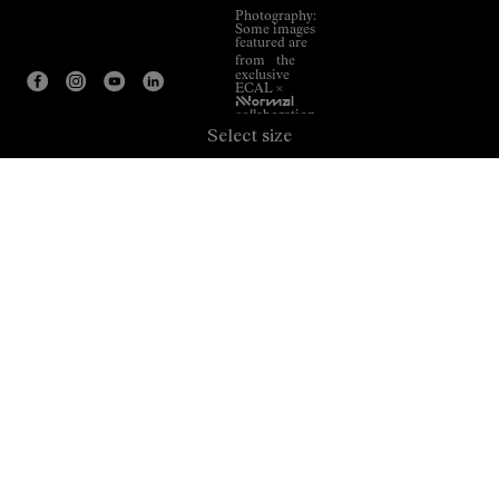
Photography:
Some images
featured are
from the
exclusive
ECAL ×
NNormal
collaboration.
Select size