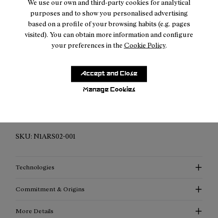
We use our own and third-party cookies for analytical
purposes and to show you personalised advertising
2-year guarantee period
based on a profile of your browsing habits (e.g. pages
visited). You can obtain more information and configure
your preferences in the
Cookie Policy
.
Description
Accept and Close
Manage Cookies
Elevated Performance Compression Socks: Discover
enhanced support, advanced thermoregulation, and
exceptional style with our compression socks.
SKU:
N1ARS02-001
Technologies
Commitment & Origins
More Details