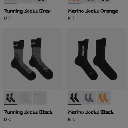
Running Socks Grey
Merino Socks Orange
13 €
16 €
- N1ARS01-001
- N1ARS01-003
- N1ARS01-002
- N2AMS01-001
- N2AMS01-003
- N2AMS01-00
Running Socks Black
Merino Socks Black
13 €
16 €