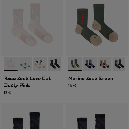
- N1ARS03-002
- N1ARS03-004
- N1ARS03-003
- N1ARS03-001
- N2AMS02-003
- N2AMS02-005
- N2AMS02-00
- N2AM
Race Sock Low Cut
Merino Sock Green
16 €
Dusty Pink
12 €