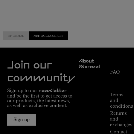
NNORMAL
MEN ACCESSORIES
Customer
About
Service
Join our
NNormal
FAQ
Mission
community
Order
Commitment
Tracking
Outdoor
Sign up to our
newsletter
guide
Terms
and be the first to get access to
Kilian
and
our products, the latest news,
Jornet's
as well as exclusive content.
conditions
Alpine
Returns
Connections
and
Sign up
Stores
exchanges
Press
Contact