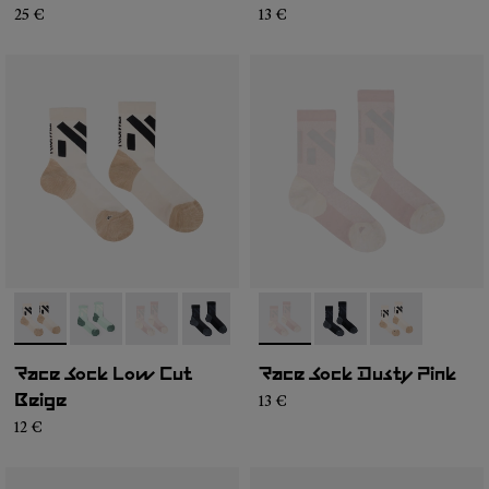
25 €
13 €
- N1ARS03-003
- N1ARS03-004
- N1ARS03-002
- N1ARS03-001
- N1ARS02-002
- N1ARS02-003
- N1ARS02-001
Race Sock Low Cut
Race Sock Dusty Pink
13 €
Beige
12 €