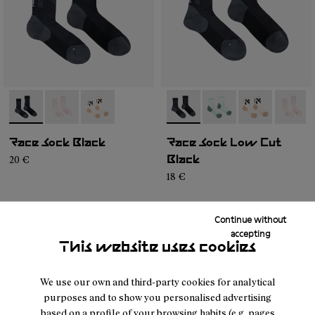
- N1ARS02-003
- N1ARS02-002
- N1ARS02-001
- N1ARS03-001
- N1ARS03-004
- N1ARS03-00
- N1AR
Race Sock Black
Race Sock Low Cut
20 €
Black
18 €
Continue without
accepting
This website uses cookies
We use our own and third-party cookies for analytical
purposes and to show you personalised advertising
based on a profile of your browsing habits (e.g. pages