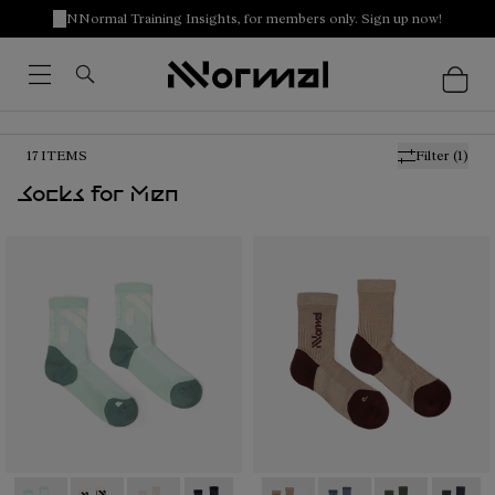
NNormal Training Insights, for members only. Sign up now!
17
ITEMS
Filter
(1)
Socks for Men