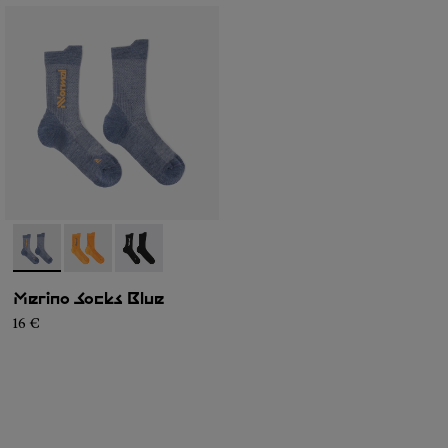
- N2AMS01-003
- N2AMS01-002
- N2AMS01-001
Merino Socks Blue
16 €