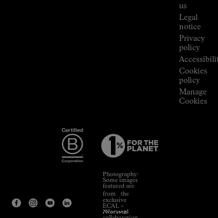
Room
us
Legal
notice
Privacy
policy
Accessibili
Cookies
policy
Manage
Cookies
Photography:
Some images
featured are
from the
exclusive
ECAL ×
NNormal