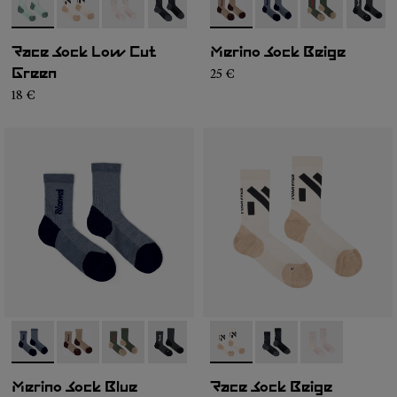
- N1ARS03-004
- N1ARS03-003
- N1ARS03-002
- N1ARS03-001
- N2AMS02-004
- N2AMS02-005
- N2AMS02-00
- N2AM
Race Sock Low Cut
Merino Sock Beige
25 €
Green
18 €
- N2AMS02-005
- N2AMS02-004
- N2AMS02-003
- N2AMS02-001
- N1ARS02-001
- N1ARS02-003
- N1ARS02-00
Merino Sock Blue
Race Sock Beige