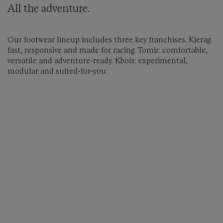
All the adventure.
Our footwear lineup includes three key franchises. Kjerag:
fast, responsive and made for racing. Tomir: comfortable,
versatile and adventure-ready. Kboix: experimental,
modular and suited-for-you.