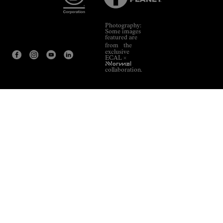
Photography:
Some images
featured are
from the
exclusive
ECAL ×
NNormal
collaboration.