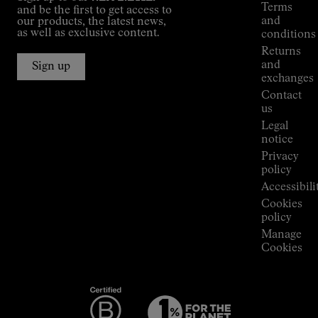
guide
Terms
and be the first to get access to
Kilian
and
our products, the latest news,
Jornet's
as well as exclusive content.
conditions
Alpine
Returns
Connections
and
Sign up
Stores
exchanges
Press
Contact
Room
us
Legal
notice
Privacy
policy
Accessibili
Cookies
policy
Manage
Cookies