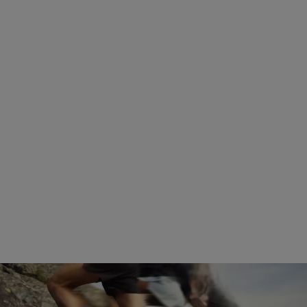
Discover how