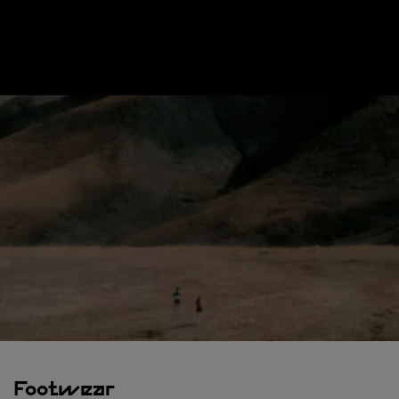
Footwear