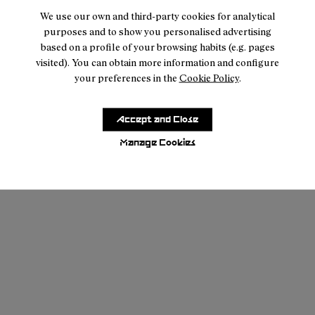
We use our own and third-party cookies for analytical
purposes and to show you personalised advertising
based on a profile of your browsing habits (e.g. pages
visited). You can obtain more information and configure
your preferences in the
Cookie Policy
.
Accept and Close
Manage Cookies