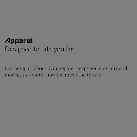
Apparel
Designed to take you far.
Featherlight fabrics. Our apparel keeps you cool, dry and
moving, no matter how technical the terrain.