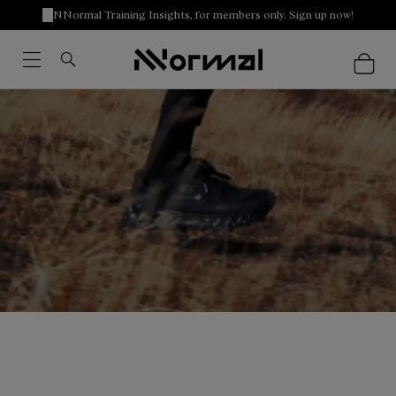
NNormal Training Insights, for members only. Sign up now!