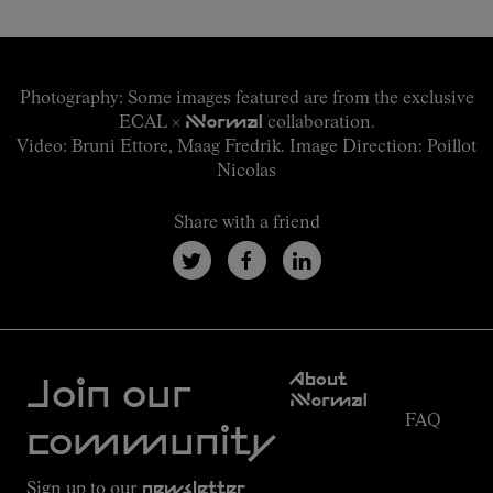
Join our community
Photography: Some images featured are from the exclusive
ECAL ×
NNormal
collaboration.
Video: Bruni Ettore, Maag Fredrik. Image Direction: Poillot
Nicolas
Share with a friend
Customer
About
Service
Join our
NNormal
FAQ
Mission
community
Order
Commitment
Tracking
Outdoor
Sign up to our
newsletter