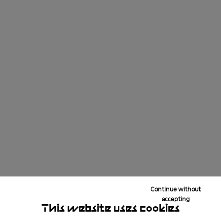
Continue without
accepting
This website uses cookies