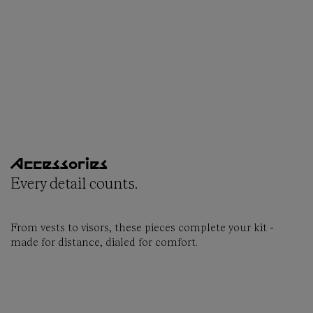
Accessories
Every detail counts.
From vests to visors, these pieces complete your kit -
made for distance, dialed for comfort.