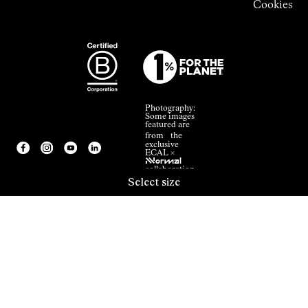
Cookies
Photography:
Some images
featured are
from the
exclusive
ECAL ×
NNormal
collaboration.
Select size