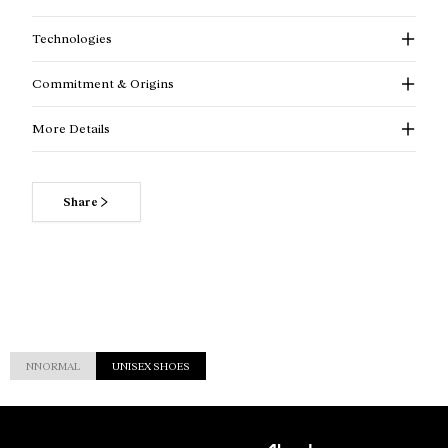
Technologies
Commitment & Origins
More Details
Share
NNORMAL
UNISEX SHOES
Customer