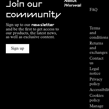
About
Service
Join our
NNormal
FAQ
Mission
community
Order
Commitment
Tracking
Outdoor
Sign up to our
newsletter
guide
Terms
and be the first to get access to
Kilian
and
our products, the latest news,
Jornet's
as well as exclusive content.
conditions
Alpine
Returns
Connections
and
Sign up
Stores
exchanges
Press
Contact
Room
us
Legal
notice
Privacy
policy
Accessibili
Cookies
policy
Manage