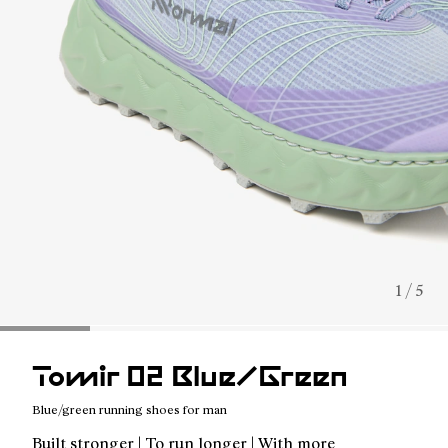
1 / 5
Tomir 02 Blue/Green
Blue/green running shoes for man
Built stronger | To run longer | With more