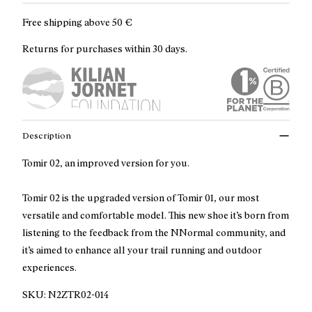
Free shipping above
50 €
Returns for purchases within 30 days.
Description
Tomir 02, an improved version for you.
Tomir 02 is the upgraded version of Tomir 01, our most
versatile and comfortable model. This new shoe it’s born from
listening to the feedback from the NNormal community, and
it’s aimed to enhance all your trail running and outdoor
experiences.
SKU:
N2ZTR02-014