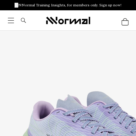
NNormal Training Insights, for members only. Sign up now!