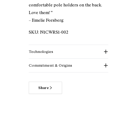
comfortable pole holders on the back.
Love them! ''
– Emelie Forsberg
SKU:
N1CWRS1-002
Technologies
Commitment & Origins
Share
Read more about our commitments