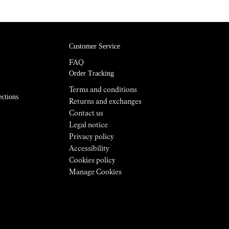
Customer Service
FAQ
Order Tracking
Terms and conditions
ections
Returns and exchanges
Contact us
Legal notice
Privacy policy
Accessibility
Cookies policy
Manage Cookies