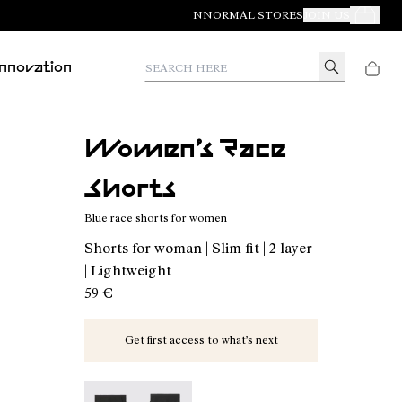
NNORMAL STORES
JOIN US
Your Orde
Search here
Innovation
Women’s Race
Shorts
Blue race shorts for women
Shorts for woman | Slim fit | 2 layer
| Lightweight
59 €
Get first access to what’s next
Women’s Race Shorts - N1CWRS1-002 - Blue race
Women’s Race Shorts - N1CWRS1-001