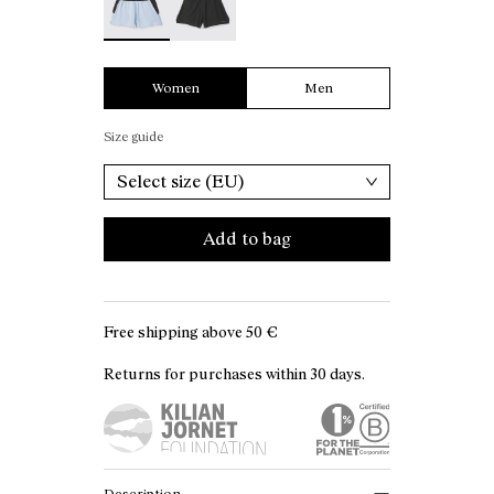
Women
Men
Size guide
Select size (EU)
Add to bag
Free shipping above
50 €
Returns for purchases within 30 days.
Description