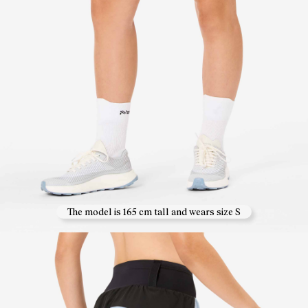
The model is 165 cm tall and wears size S