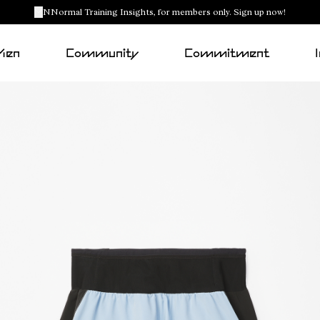
NNormal Training Insights, for members only. Sign up now!
Men
Community
Commitment