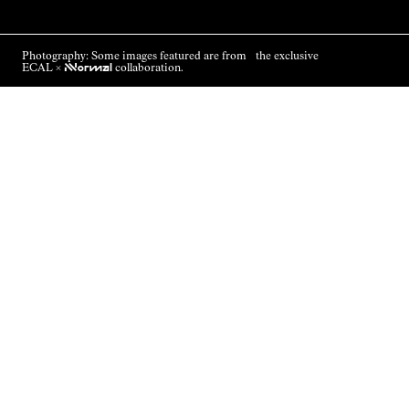
Photography: Some images featured are from the exclusive
ECAL ×
NNormal
collaboration.