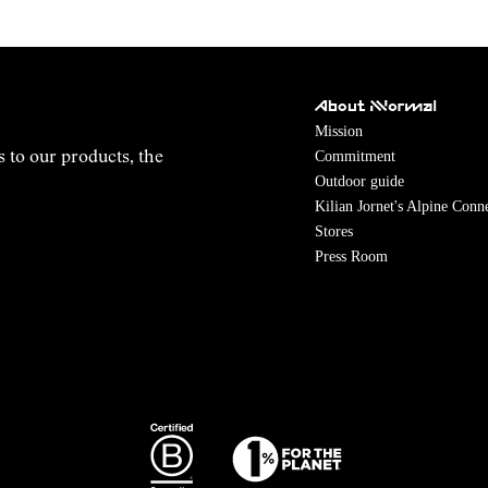
About NNormal
Mission
Commitment
s to our products, the
Outdoor guide
Kilian Jornet's Alpine Conn
Stores
Press Room