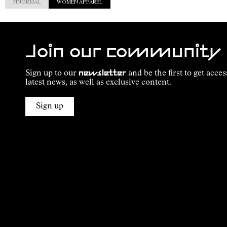
NNORMAL
WOMEN APPAREL
Join our community
Sign up to our
newsletter
and be the first to get acces
latest news, as well as exclusive content.
Sign up