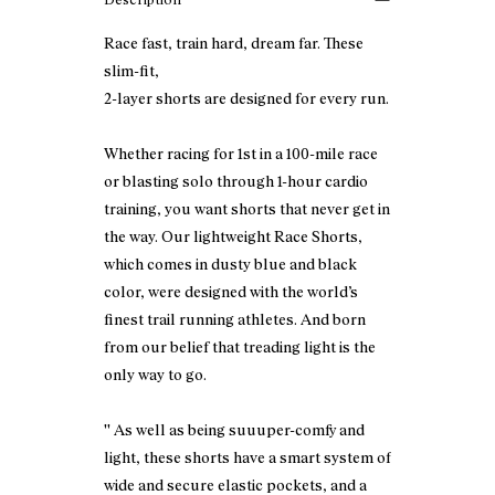
Race fast, train hard, dream far. These
slim-fit,
2-layer shorts are designed for every run.
Whether racing for 1st in a 100-mile race
or blasting solo through 1-hour cardio
training, you want shorts that never get in
the way. Our lightweight Race Shorts,
which comes in dusty blue and black
color, were designed with the world’s
finest trail running athletes. And born
from our belief that treading light is the
only way to go.
'' As well as being suuuper-comfy and
light, these shorts have a smart system of
wide and secure elastic pockets, and a