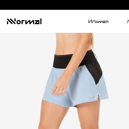
Women