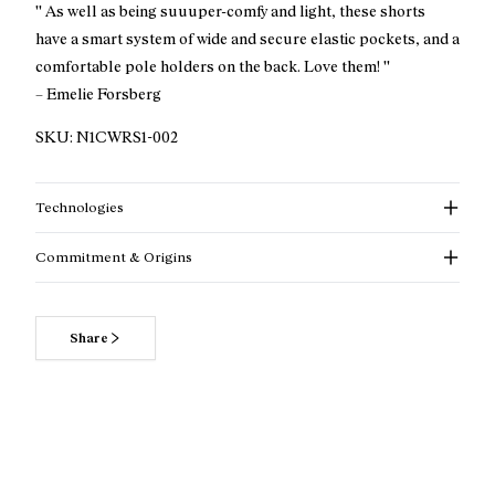
'' As well as being suuuper-comfy and light, these shorts
have a smart system of wide and secure elastic pockets, and a
comfortable pole holders on the back. Love them! ''
– Emelie Forsberg
SKU:
N1CWRS1-002
Technologies
Commitment & Origins
Share
Read more about our commitments