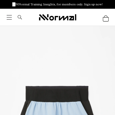
NNormal Training Insights, for members only. Sign up now!