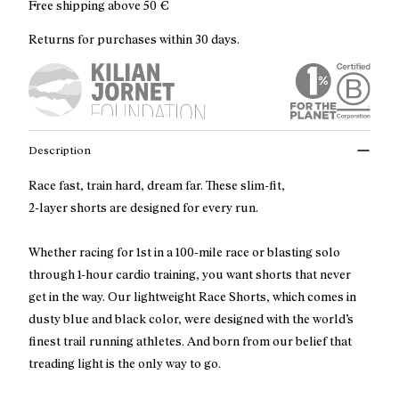
Free shipping above
50 €
Returns for purchases within 30 days.
Description
Race fast, train hard, dream far. These slim-fit,
2-layer shorts are designed for every run.
Whether racing for 1st in a 100-mile race or blasting solo
through 1-hour cardio training, you want shorts that never
get in the way. Our lightweight Race Shorts, which comes in
dusty blue and black color, were designed with the world’s
finest trail running athletes. And born from our belief that
treading light is the only way to go.