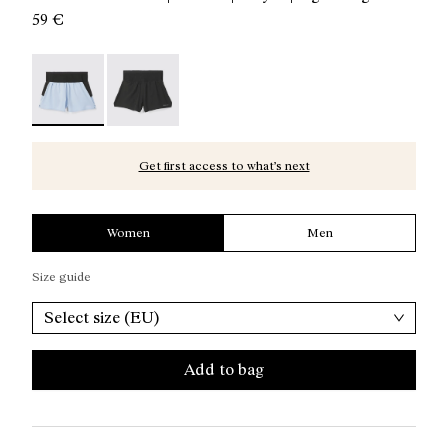
59 €
Women’s Race Shorts - N1CWRS1-002 - Blue race shorts
Women’s Race Shorts - N1CWRS1-001
Get first access to what’s next
Women
Men
Size guide
Select size (EU)
Add to bag