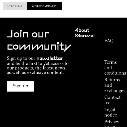
NNORMAL
WOMEN APPAREL
Customer
About
Service
Join our
NNormal
FAQ
Mission
community
Order
Commitment
Tracking
Outdoor
Sign up to our
newsletter
guide
Terms
and be the first to get access to
Kilian
and
our products, the latest news,
Jornet's
as well as exclusive content.
conditions
Alpine
Returns
Connections
and
Sign up
Stores
exchanges
Press
Contact
Room
us
Legal
notice
Privacy