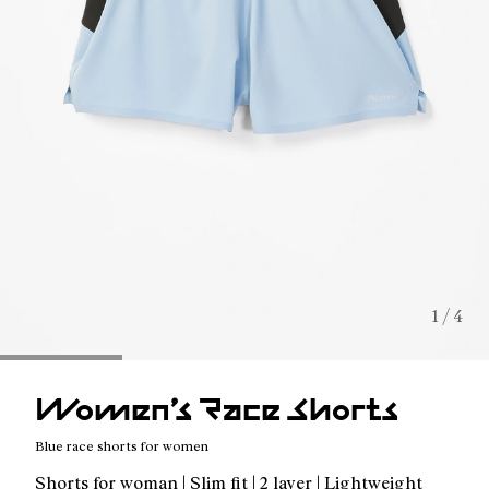
1 / 4
Women’s Race Shorts
Blue race shorts for women
Shorts for woman | Slim fit | 2 layer | Lightweight