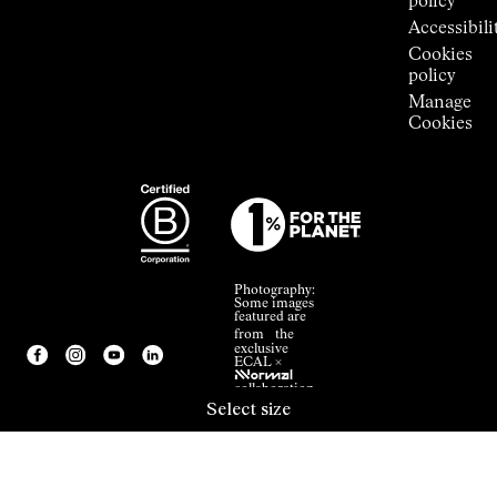
policy
Accessibili
Cookies
policy
Manage
Cookies
Photography:
Some images
featured are
from the
exclusive
ECAL ×
NNormal
collaboration.
Select size