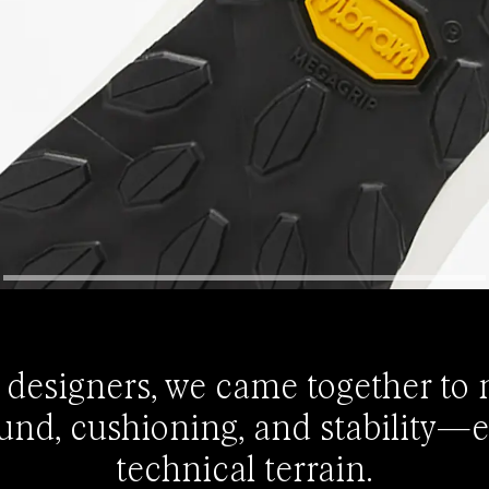
 designers, we came together to
und, cushioning, and stability—
technical terrain.