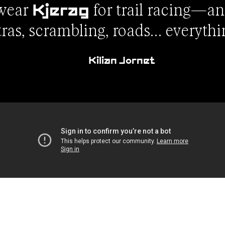
 wear
for trail racing—an
Kjerag
tras, scrambling, roads… everythi
Kilian Jornet