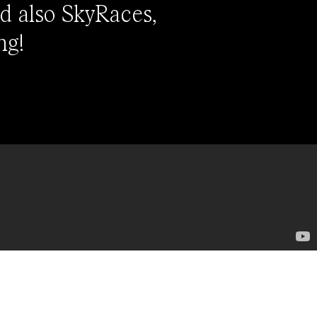
d also SkyRaces,
ng!