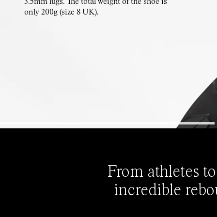
3.5mm lugs. The total weight of the shoe is
only 200g (size 8 UK).
From athletes to
incredible rebo