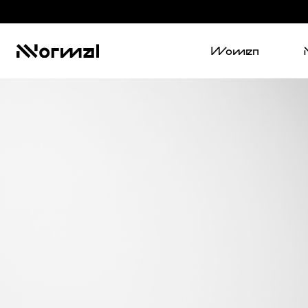
Women