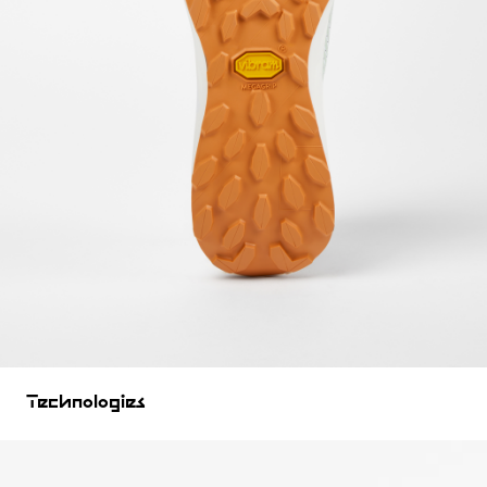
Technologies