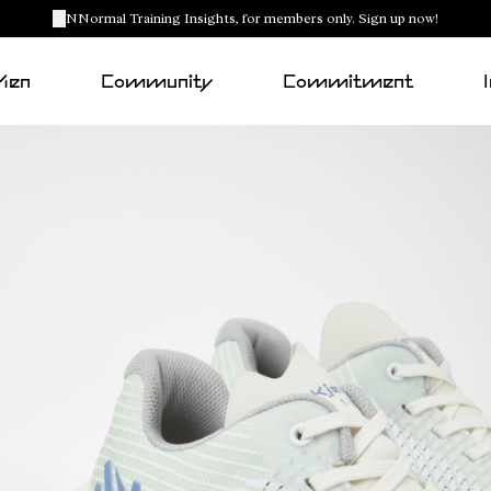
NNormal Training Insights, for members only. Sign up now!
Men
Community
Commitment