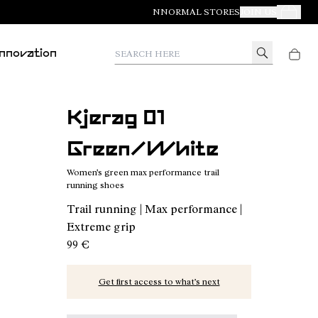
NNORMAL STORES
JOIN US
Your Orde
Search here
Innovation
Kjerag 01
Green/White
Women's green max performance trail
running shoes
Trail running | Max performance |
Extreme grip
99 €
Get first access to what’s next