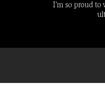
I’m so proud to
ul