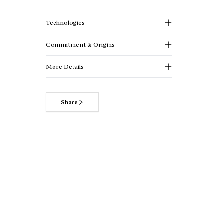
Technologies
Commitment & Origins
More Details
Share
Read more about our commitments