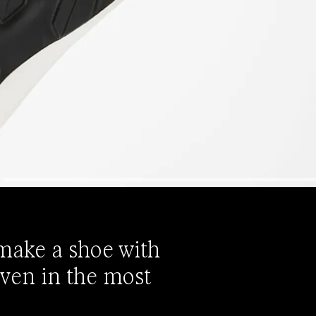
 make a shoe with
even in the most