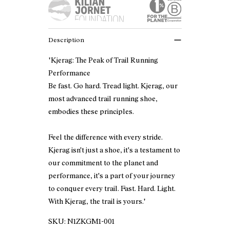
Description
"Kjerag: The Peak of Trail Running
Performance
Be fast. Go hard. Tread light. Kjerag, our
most advanced trail running shoe,
embodies these principles.
Feel the difference with every stride.
Kjerag isn't just a shoe, it's a testament to
our commitment to the planet and
performance, it's a part of your journey
to conquer every trail. Fast. Hard. Light.
With Kjerag, the trail is yours."
SKU:
N1ZKGM1-001