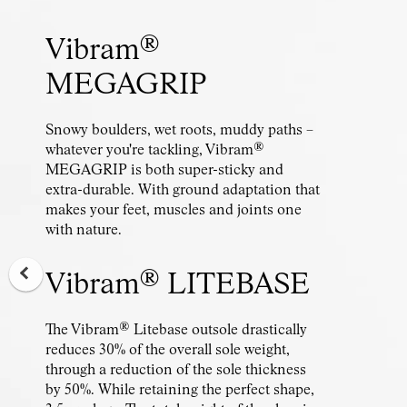
Vibram®
MEGAGRIP
Snowy boulders, wet roots, muddy paths –
whatever you're tackling, Vibram®
MEGAGRIP is both super-sticky and
extra-durable. With ground adaptation that
makes your feet, muscles and joints one
with nature.
Vibram® LITEBASE
The Vibram® Litebase outsole drastically
reduces 30% of the overall sole weight,
through a reduction of the sole thickness
by 50%. While retaining the perfect shape,