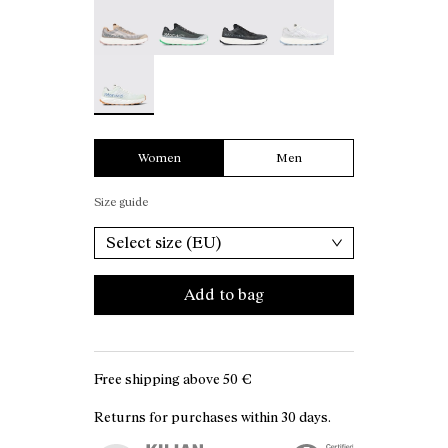
Kjerag 01 Beige - N1ZKGM1-005
Kjerag 01 Green - N1ZKGM1-004
Kjerag 01 Black/Grey - N1ZKGM
Kjerag 01 White/Grey 
Kjerag 01 Green/White - N1ZKGM1-001 - Women's
Women
Men
Size guide
Select size (EU)
Add to bag
Free shipping above
50 €
Returns for purchases within 30 days.