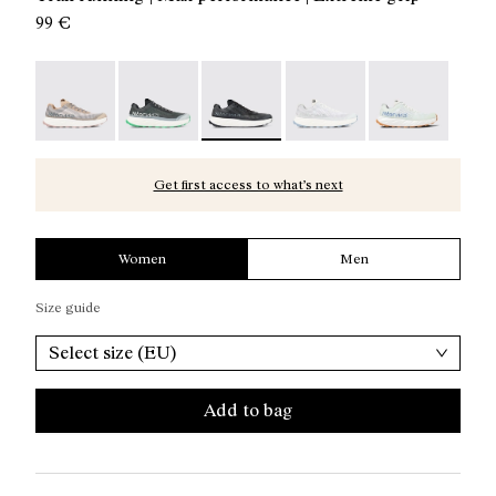
99 €
Kjerag 01 Beige - N1ZKGM1-005
Kjerag 01 Green - N1ZKGM1-004
Kjerag 01 Black/Grey - N1ZKGM1-003
Kjerag 01 White/Grey - 
Kjerag 01 Gree
Get first access to what’s next
Women
Men
Size guide
Select size (EU)
Add to bag