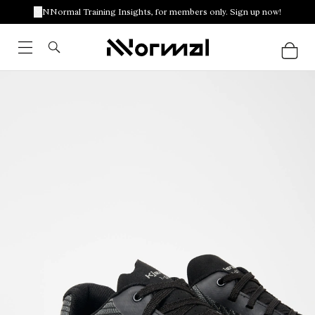
NNormal Training Insights, for members only. Sign up now!