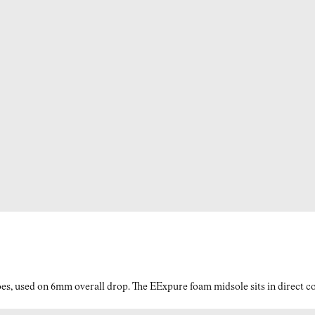
es, used on 6mm overall drop. The EExpure foam midsole sits in direct con