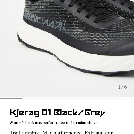
1 / 6
Kjerag 01 Black/Grey
Women's black max performance trail running shoes
Trail running | Max performance | Extreme grip