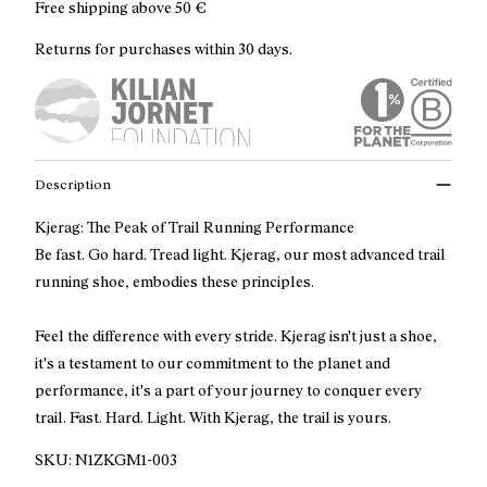
Free shipping above
50 €
Returns for purchases within 30 days.
Description
Kjerag: The Peak of Trail Running Performance
Be fast. Go hard. Tread light. Kjerag, our most advanced trail
running shoe, embodies these principles.
Feel the difference with every stride. Kjerag isn't just a shoe,
it's a testament to our commitment to the planet and
performance, it's a part of your journey to conquer every
trail. Fast. Hard. Light. With Kjerag, the trail is yours.
SKU:
N1ZKGM1-003