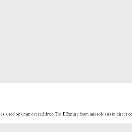
es, used on 6mm overall drop. The EExpure foam midsole sits in direct con