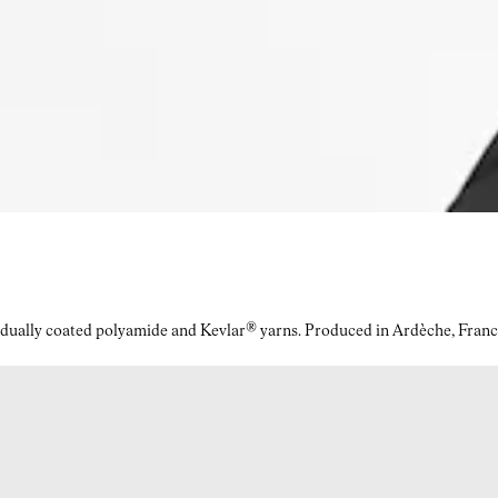
idually coated polyamide and Kevlar® yarns. Produced in Ardèche, Franc