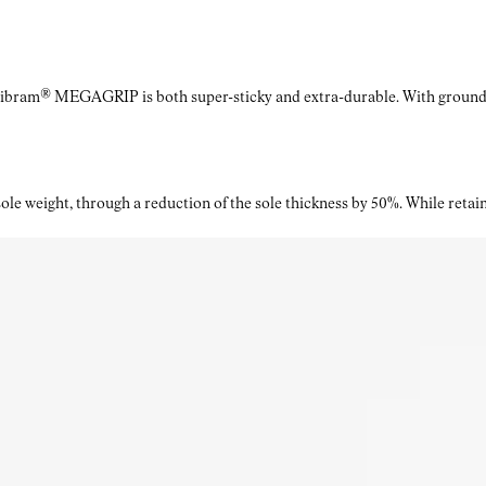
Vibram® MEGAGRIP is both super-sticky and extra-durable. With ground a
le weight, through a reduction of the sole thickness by 50%. While retaini