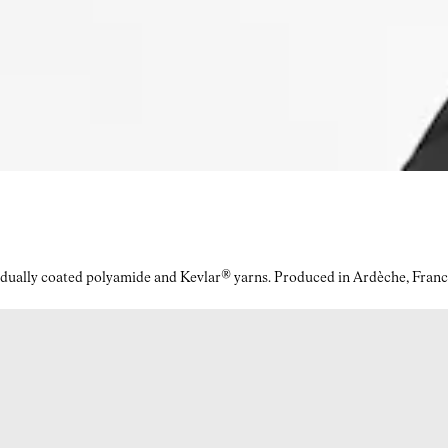
idually coated polyamide and Kevlar® yarns. Produced in Ardèche, Franc