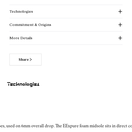
Technologies
Commitment & Origins
More Details
Share
Read more about our commitments
Technologies
es, used on 6mm overall drop. The EExpure foam midsole sits in direct con