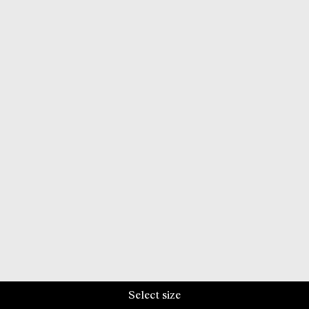
Select size