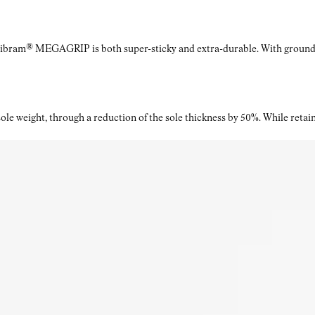
Vibram® MEGAGRIP is both super-sticky and extra-durable. With ground a
le weight, through a reduction of the sole thickness by 50%. While retaini