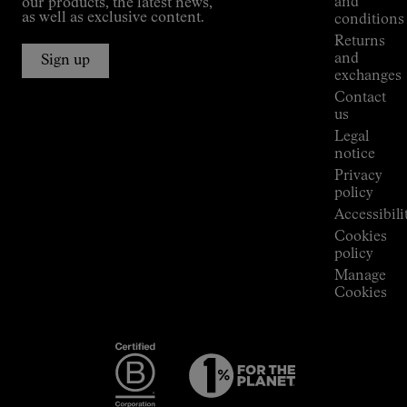
and
our products, the latest news,
Jornet's
as well as exclusive content.
conditions
Alpine
Returns
Connections
and
Sign up
Stores
exchanges
Press
Contact
Room
us
Legal
notice
Privacy
policy
Accessibili
Cookies
policy
Manage
Cookies