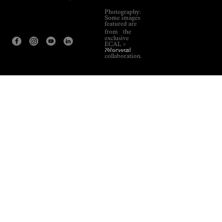
Photography:
Some images
featured are
from the
exclusive
ECAL ×
NNormal
collaboration.