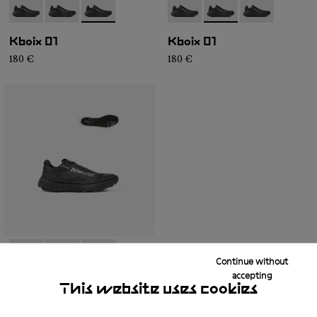
- N2ZKXM1-999-K008
- N2ZKXM1-999-K007
- N2ZKXM1-999-K006
- N2ZKXM1-999-K008
- N2ZKXM1-999-K007
- N2ZKXM1-99
Kboix 01
Kboix 01
180 €
180 €
Continue without
- N2ZKXM1-999-K008
- N2ZKXM1-999-K007
- N2ZKXM1-999-K006
accepting
This website uses cookies
Kboix 01
180 €