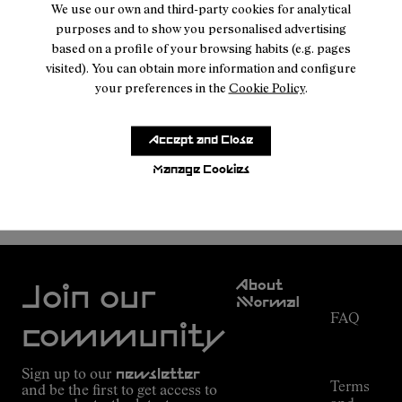
We use our own and third-party cookies for analytical
purposes and to show you personalised advertising
based on a profile of your browsing habits (e.g. pages
visited). You can obtain more information and configure
your preferences in the
Cookie Policy
.
Accept and Close
Manage Cookies
NNORMAL
MEN SHOES
Customer
About
Service
Join our
NNormal
FAQ
Mission
community
Order
Commitment
Tracking
Outdoor
Sign up to our
newsletter
guide
Terms
and be the first to get access to
Kilian