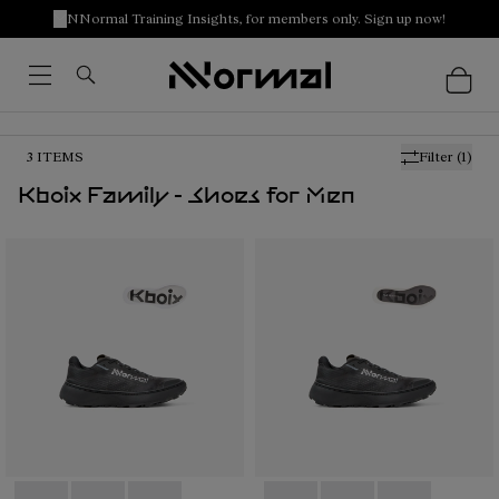
NNormal Training Insights, for members only. Sign up now!
3
ITEMS
Filter
(1)
Kboix Family - Shoes for Men