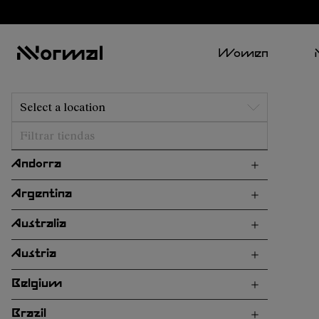
Women
Select a location
Andorra
Argentina
Australia
Austria
Belgium
Brazil