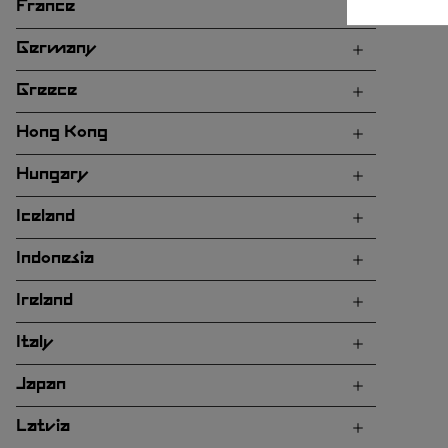
France
Germany
Greece
Hong Kong
Hungary
Iceland
Indonesia
Ireland
Italy
Japan
Latvia