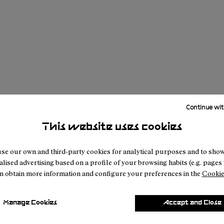
Continue wit
This website uses cookies
se our own and third-party cookies for analytical purposes and to sho
lised advertising based on a profile of your browsing habits (e.g. pages v
n obtain more information and configure your preferences in the
Cookie
Manage Cookies
Accept and Close