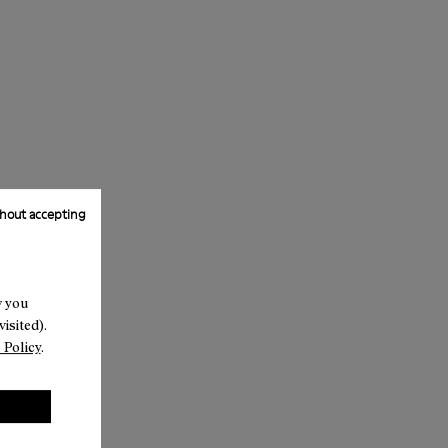
hout accepting
w you
isited).
 Policy
.