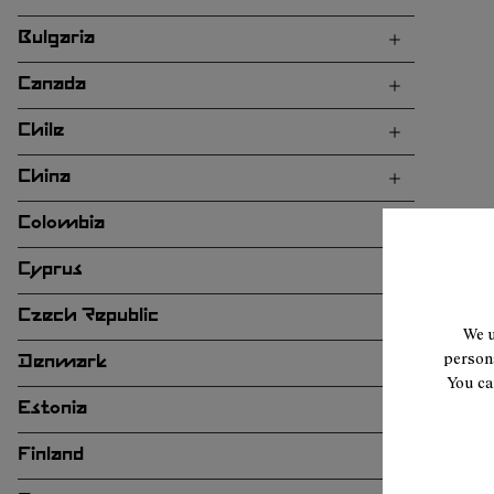
Bulgaria
Canada
Chile
China
Colombia
Cyprus
Czech Republic
We u
persona
Denmark
You ca
Estonia
Finland