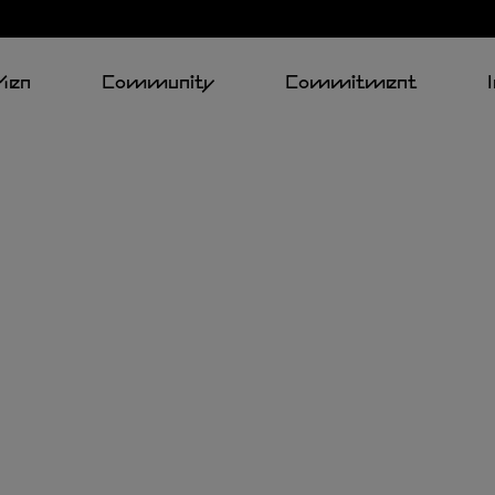
Men
Community
Commitment