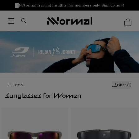
NNormal Training Insights, for members only. Sign up now!
5
ITEMS
Filter
(1)
Sunglasses for Women