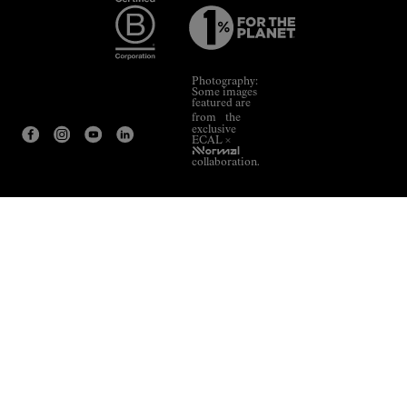
Photography:
Some images
featured are
from the
exclusive
ECAL ×
NNormal
collaboration.