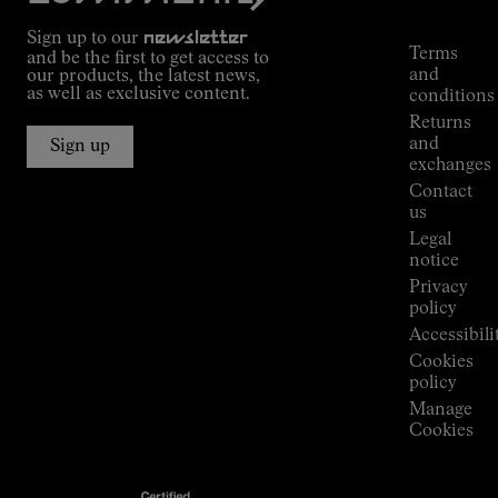
Commitment
Tracking
Outdoor
Sign up to our
newsletter
guide
Terms
and be the first to get access to
Kilian
and
our products, the latest news,
Jornet's
as well as exclusive content.
conditions
Alpine
Returns
Connections
and
Sign up
Stores
exchanges
Press
Contact
Room
us
Legal
notice
Privacy
policy
Accessibili
Cookies
policy
Manage
Cookies