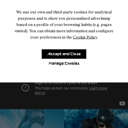
- NA9JK1U-005
- NA9JK1U-004
- NA9JK1U-003
- NA9JK1U-002
- NA9JK1U-001
We use our own and third-party cookies for analytical
Intensity Kilian Jornet
purposes and to show you personalised advertising
Reactiv Brown
based on a profile of your browsing habits (e.g. pages
224 €
visited). You can obtain more information and configure
your preferences in the
Cookie Policy
.
Accept and Close
Manage Cookies