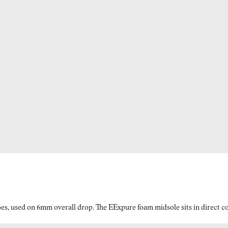
es, used on 6mm overall drop. The EExpure foam midsole sits in direct con