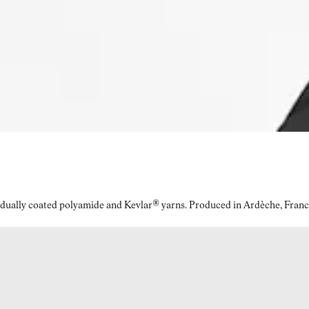
idually coated polyamide and Kevlar® yarns. Produced in Ardèche, Franc