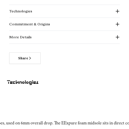
Technologies
Commitment & Origins
More Details
Share
Read more about our commitments
Technologies
es, used on 6mm overall drop. The EExpure foam midsole sits in direct con