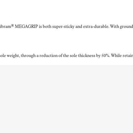
Vibram® MEGAGRIP is both super-sticky and extra-durable. With ground a
le weight, through a reduction of the sole thickness by 50%. While retaini