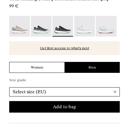
99 €
Kjerag 01 Beige - N1ZKGM1-005
Kjerag 01 Green - N1ZKGM1-004
Kjerag 01 Black/Grey - N1ZKGM1-003
Kjerag 01 White/Grey - 
Kjerag 01 Gree
Get first access to what’s next
Women
Men
Size guide
Select size (EU)
Add to bag