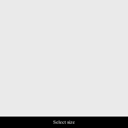
Select size