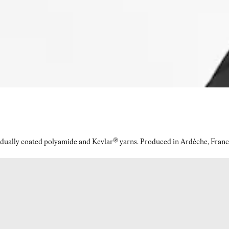
idually coated polyamide and Kevlar® yarns. Produced in Ardèche, Franc