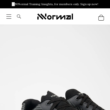
NNormal Training Insights, for members only. Sign up now!