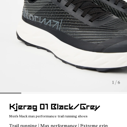
1 / 6
Kjerag 01 Black/Grey
Men's black max performance trail running shoes
Trail running | Max performance | Extreme grip