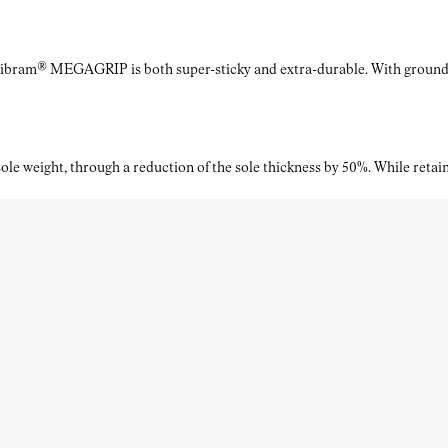
Vibram® MEGAGRIP is both super-sticky and extra-durable. With ground a
le weight, through a reduction of the sole thickness by 50%. While retaini