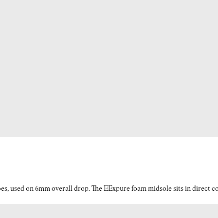
es, used on 6mm overall drop. The EExpure foam midsole sits in direct con