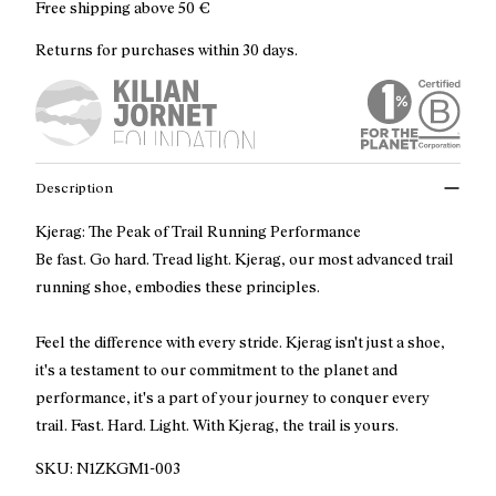
Free shipping above
50 €
Returns for purchases within 30 days.
Description
Kjerag: The Peak of Trail Running Performance
Be fast. Go hard. Tread light. Kjerag, our most advanced trail
running shoe, embodies these principles.
Feel the difference with every stride. Kjerag isn't just a shoe,
it's a testament to our commitment to the planet and
performance, it's a part of your journey to conquer every
trail. Fast. Hard. Light. With Kjerag, the trail is yours.
SKU:
N1ZKGM1-003