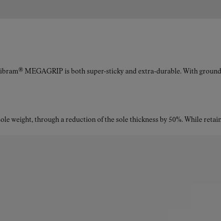
The upper is made from a durable textile blend: 50%
polyamide 66 yarn, 39% polyethersulfone, 10%
polyurethane, and 1% Kevlar®—engineered for maximum
resistance and minimal weight.
Vibram® MEGAGRIP is both super-sticky and extra-durable. With ground a
What is the drop of the Kjerag trail running shoes for
women?
le weight, through a reduction of the sole thickness by 50%. While retaini
The shoes have a 6 mm drop, striking the balance between
cushioning and ground feel.