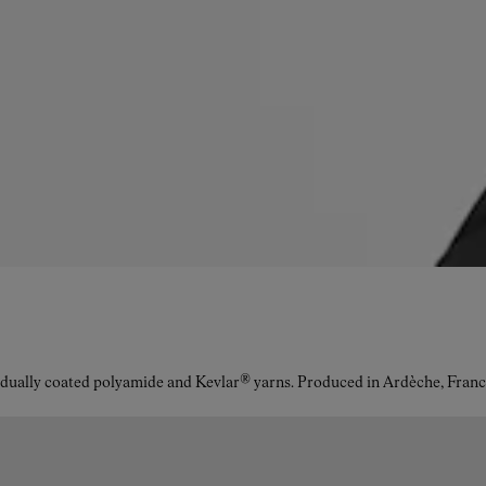
idually coated polyamide and Kevlar® yarns. Produced in Ardèche, Franc