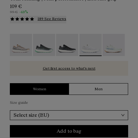
109 €
99 €
-40%
189 See Reviews
Kjerag 01 Beige - N1ZKGM1-005
Kjerag 01 Green - N1ZKGM1-004
Kjerag 01 Black/Grey - N1ZKGM1-0
Kjerag 01 White/Grey - N
Kjerag 01 Gree
Get first access to what’s next
Women
Men
Size guide
Select size (EU)
Add to bag