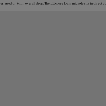
es, used on 6mm overall drop. The EExpure foam midsole sits in direct con