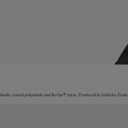
idually coated polyamide and Kevlar® yarns. Produced in Ardèche, Franc