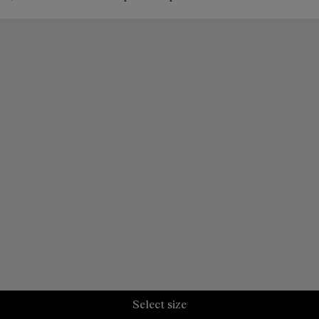
Select size