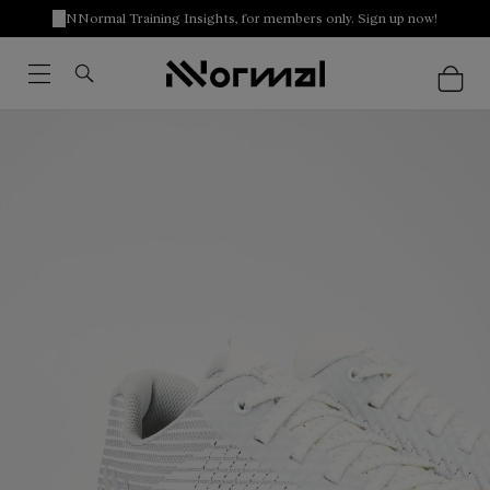
NNormal Training Insights, for members only. Sign up now!