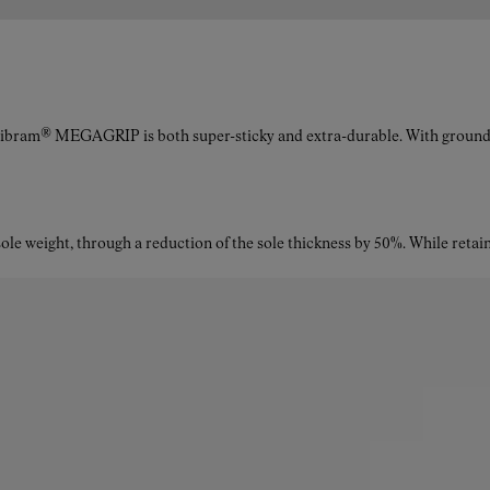
Vibram® MEGAGRIP is both super-sticky and extra-durable. With ground a
le weight, through a reduction of the sole thickness by 50%. While retaini