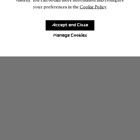
your preferences in the
Cookie Policy
.
Accept and Close
Manage Cookies