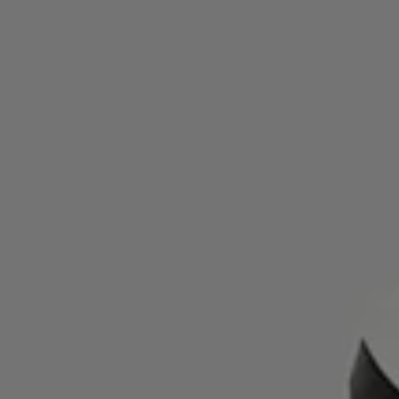
95% compared to traditional dyeing. It’s a shoe that’s made to
endure—and made with care for the planet.
FAQ
What soles do the Kjerag women’s grey trail running
shoes use?
They come with a Vibram® Megagrip outsole with Litebase
technology, offering advanced grip and reduced weight for
mountain and trail conditions.
What is the return policy for NNormal’s Kjerag trail