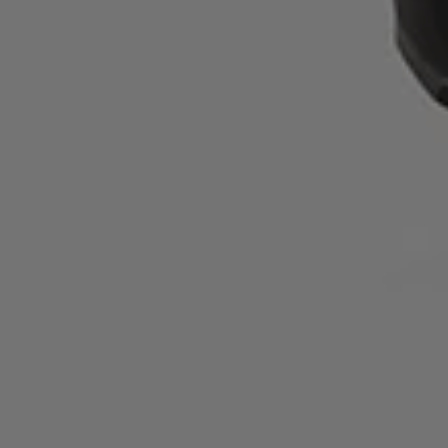
running shoes?
You can return your Kjerag shoes within 30 days if they’re
unworn and in their original condition. Full return guidelines
are available on NNormal’s website.
Which athletes wear the Kjerag trail running shoes for
women in grey?
The Kjerag is used by NNormal’s top female athletes,
including Allie Ostrander, who chooses this model for her
trail running pursuits.
What materials are used in the upper of the Kjerag
women’s grey trail running shoes?