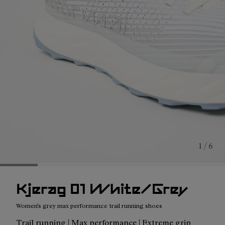
1 / 6
Kjerag 01 White/Grey
Women's grey max performance trail running shoes
Trail running | Max performance | Extreme grip