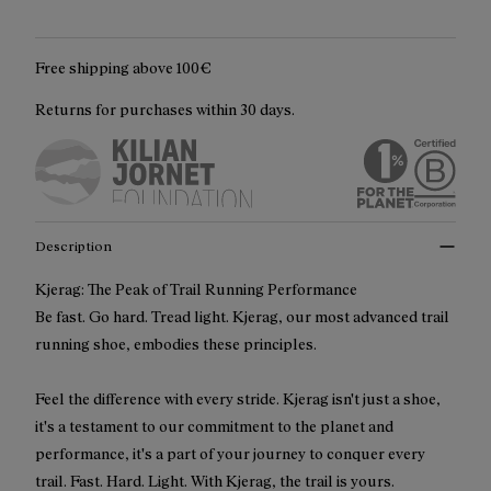
Free shipping above 100€
Returns for purchases within 30 days.
Description
Kjerag: The Peak of Trail Running Performance
Be fast. Go hard. Tread light. Kjerag, our most advanced trail
running shoe, embodies these principles.
Feel the difference with every stride. Kjerag isn't just a shoe,
it's a testament to our commitment to the planet and
performance, it's a part of your journey to conquer every
trail. Fast. Hard. Light. With Kjerag, the trail is yours.