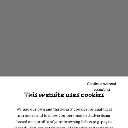
Continue without
accepting
This website uses cookies
We use our own and third-party cookies for analytical
purposes and to show you personalised advertising
based on a profile of your browsing habits (e.g. pages
visited). You can obtain more information and configure