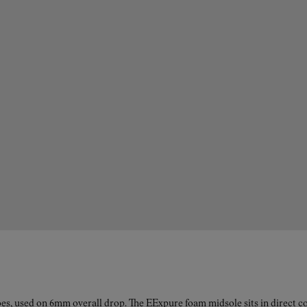
es, used on 6mm overall drop. The EExpure foam midsole sits in direct con