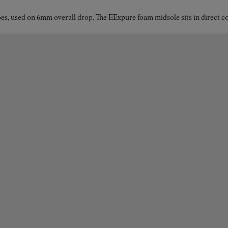
shoes for women?
es, used on 6mm overall drop. The EExpure foam midsole sits in direct con
The Kjerag features the Vibram® Megagrip outsole, trusted
by elite runners for its reliable traction in all conditions—
from wet rocks to loose dirt. This compound delivers
exceptional grip and control, especially on steep or unstable
terrain. To reduce bulk without compromising performance,
the outsole also integrates Vibram® Litebase technology,
which cuts the sole’s weight by approximately 30%, making
each step lighter and more responsive. Ideal for long
distances, high vertical gains, and varied trail surfaces.
Advantages of Kjerag’s EExpure midsole
The EExpure midsole is designed to offer women trail
runners a more connected, dynamic experience. By