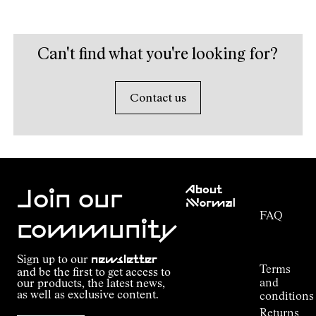
Can't find what you're looking for?
Contact us
Customer
About
Service
Join our
NNormal
FAQ
Mission
community
Order
Commitment
Tracking
Outdoor
Sign up to our
newsletter
guide
Terms
and be the first to get access to
Kilian
and
our products, the latest news,
Jornet's
as well as exclusive content.
conditions
Alpine
Returns