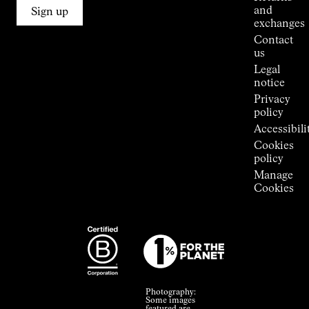
Connections
and
Sign up
Stores
exchanges
Press
Contact
Room
us
Legal
notice
Privacy
policy
Accessibili
Cookies
policy
Manage
Cookies
Photography:
Some images