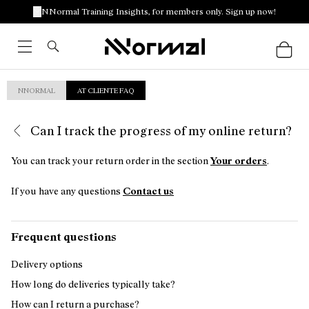
NNormal Training Insights, for members only. Sign up now!
NNORMAL
AT CLIENTE FAQ
Can I track the progress of my online return?
You can track your return order in the section
Your orders
.
If you have any questions
Contact us
Frequent questions
Delivery options
How long do deliveries typically take?
How can I return a purchase?